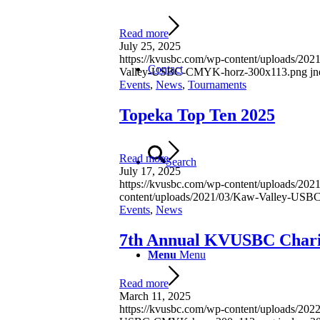
Read more
July 25, 2025
https://kvusbc.com/wp-content/uploads/2
Contact
Valley-USBC-CMYK-horz-300x113.png
jn
Events
,
News
,
Tournaments
Topeka Top Ten 2025
Read more
Search
July 17, 2025
https://kvusbc.com/wp-content/uploads/2
content/uploads/2021/03/Kaw-Valley-US
Events
,
News
7th Annual KVUSBC Chari
Menu
Menu
Read more
March 11, 2025
https://kvusbc.com/wp-content/uploads/2022