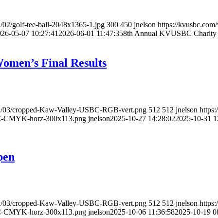
/02/golf-tee-ball-2048x1365-1.jpg
300
450
jnelson
https://kvusbc.com
026-05-07 10:27:41
2026-06-01 11:47:35
8th Annual KVUSBC Charity 
men’s Final Results
021/03/cropped-Kaw-Valley-USBC-RGB-vert.png
512
512
jnelson
https
BC-CMYK-horz-300x113.png
jnelson
2025-10-27 14:28:02
2025-10-31 1
pen
021/03/cropped-Kaw-Valley-USBC-RGB-vert.png
512
512
jnelson
https
BC-CMYK-horz-300x113.png
jnelson
2025-10-06 11:36:58
2025-10-19 0