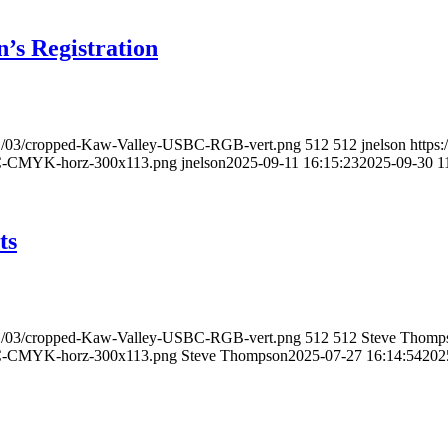
 Registration
021/03/cropped-Kaw-Valley-USBC-RGB-vert.png
512
512
jnelson
https
BC-CMYK-horz-300x113.png
jnelson
2025-09-11 16:15:23
2025-09-30 1
ts
021/03/cropped-Kaw-Valley-USBC-RGB-vert.png
512
512
Steve Thomp
BC-CMYK-horz-300x113.png
Steve Thompson
2025-07-27 16:14:54
202