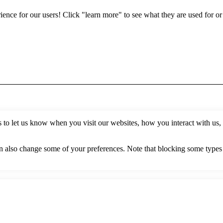
erience for our users! Click "learn more" to see what they are used for o
to let us know when you visit our websites, how you interact with us, 
can also change some of your preferences. Note that blocking some type