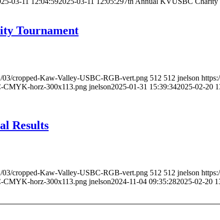
25-03-11 12:04:59
2025-03-11 12:05:29
7th Annual KVUSBC Charity 
ity Tournament
021/03/cropped-Kaw-Valley-USBC-RGB-vert.png
512
512
jnelson
https
BC-CMYK-horz-300x113.png
jnelson
2025-01-31 15:39:34
2025-02-20 1
l Results
021/03/cropped-Kaw-Valley-USBC-RGB-vert.png
512
512
jnelson
https
BC-CMYK-horz-300x113.png
jnelson
2024-11-04 09:35:28
2025-02-20 1