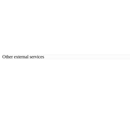
Other external services