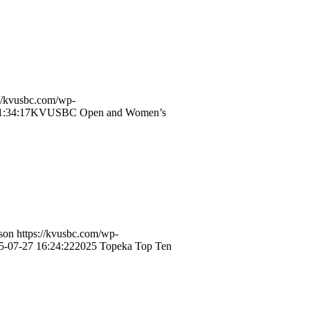
://kvusbc.com/wp-
1:34:17
KVUSBC Open and Women’s
son
https://kvusbc.com/wp-
5-07-27 16:24:22
2025 Topeka Top Ten