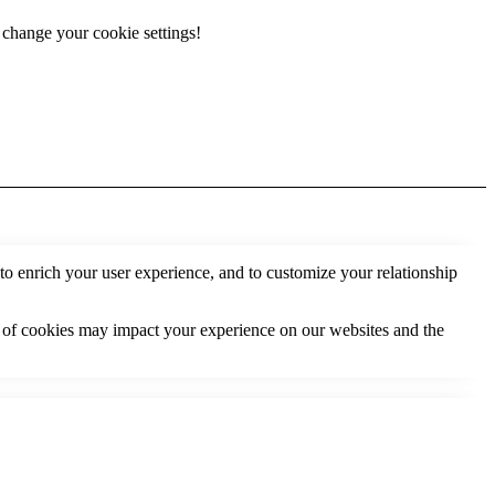
r change your cookie settings!
to enrich your user experience, and to customize your relationship
s of cookies may impact your experience on our websites and the