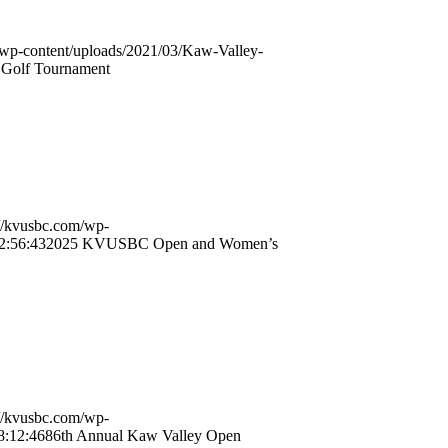
/wp-content/uploads/2021/03/Kaw-Valley-
Golf Tournament
://kvusbc.com/wp-
2:56:43
2025 KVUSBC Open and Women’s
://kvusbc.com/wp-
8:12:46
86th Annual Kaw Valley Open