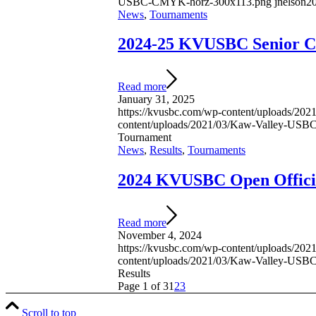
USBC-CMYK-horz-300x113.png
jnelson
20
News
,
Tournaments
2024-25 KVUSBC Senior C
Read more
January 31, 2025
https://kvusbc.com/wp-content/uploads/2
content/uploads/2021/03/Kaw-Valley-US
Tournament
News
,
Results
,
Tournaments
2024 KVUSBC Open Officia
Read more
November 4, 2024
https://kvusbc.com/wp-content/uploads/2
content/uploads/2021/03/Kaw-Valley-US
Results
Page 1 of 3
1
2
3
Scroll to top