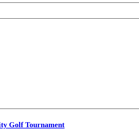
ty Golf Tournament