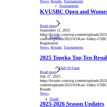
News
,
Results
,
Tournaments
Tournaments
KVUSBC Open and Women’s
Read more
September 11, 2025
https://kvusbc.com/wp-content/uploads/2
Results
content/uploads/2021/03/Kaw-Valley-US
Registration
News
,
Results
,
Tournaments
2025 Topeka Top Ten Resul
Hall Of Fame
Read more
July 27, 2025
https://kvusbc.com/wp-content/uploads/2
content/uploads/2021/03/Kaw-Valley-US
Results
News
Youth
2025-2026 Season Updates