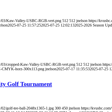
021/03/Kaw-Valley-USBC-RGB-vert.png
512
512
jnelson
https://kvusb
elson
2025-07-25 11:57:25
2025-07-25 12:02:13
2025-2026 Season Upd
021/03/cropped-Kaw-Valley-USBC-RGB-vert.png
512
512
jnelson
https
BC-CMYK-horz-300x113.png
jnelson
2025-07-17 11:35:53
2025-07-25 1
ty Golf Tournament
/02/golf-tee-ball-2048x1365-1.jpg
300
450
jnelson
https://kvusbc.com