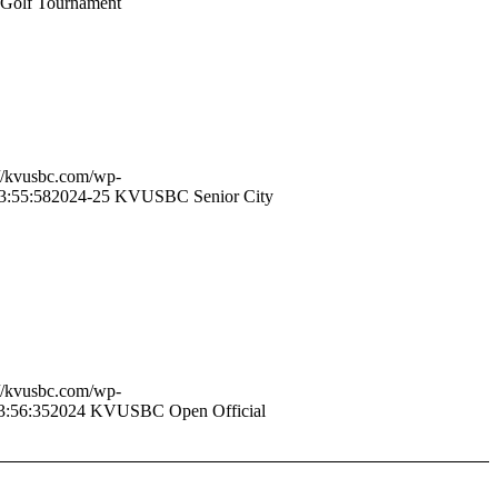
Golf Tournament
://kvusbc.com/wp-
3:55:58
2024-25 KVUSBC Senior City
://kvusbc.com/wp-
3:56:35
2024 KVUSBC Open Official