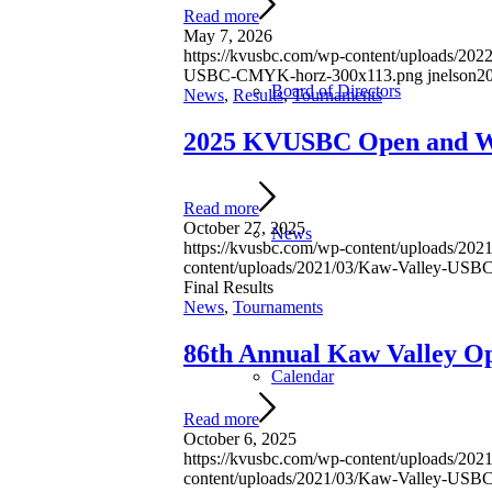
Read more
May 7, 2026
https://kvusbc.com/wp-content/uploads/2022
USBC-CMYK-horz-300x113.png
jnelson
2
Board of Directors
News
,
Results
,
Tournaments
2025 KVUSBC Open and Wo
Read more
October 27, 2025
News
https://kvusbc.com/wp-content/uploads/2
content/uploads/2021/03/Kaw-Valley-US
Final Results
News
,
Tournaments
86th Annual Kaw Valley O
Calendar
Read more
October 6, 2025
https://kvusbc.com/wp-content/uploads/2
content/uploads/2021/03/Kaw-Valley-US