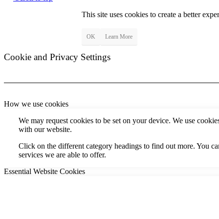
This site uses cookies to create a better exp
OK
Learn More
Cookie and Privacy Settings
How we use cookies
We may request cookies to be set on your device. We use cookies 
with our website.
Click on the different category headings to find out more. You 
services we are able to offer.
Essential Website Cookies