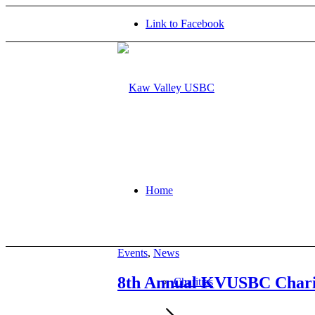
Link to Facebook
Home
Events
,
News
8th Annual KVUSBC Chari
Charities