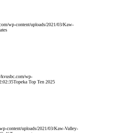
c.com/wp-content/uploads/2021/03/Kaw-
ates
://kvusbc.com/wp-
2:02:35
Topeka Top Ten 2025
/wp-content/uploads/2021/03/Kaw-Valley-