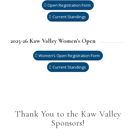
Open Registration Form
Current Standings
2025-26 Kaw Valley Women’s Open
Women’s Open Registration Form
Current Standings
Thank You to the Kaw Valley
Sponsors!