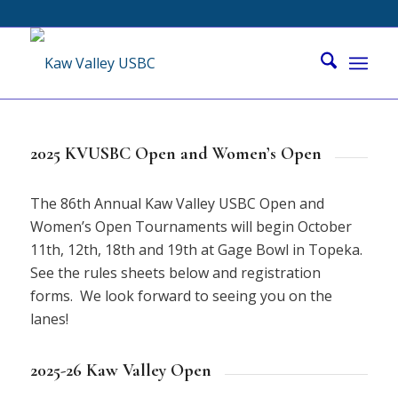
2025 KVUSBC Open and Women’s Open
The 86th Annual Kaw Valley USBC Open and
Women’s Open Tournaments will begin October
11th, 12th, 18th and 19th at Gage Bowl in Topeka.
See the rules sheets below and registration
forms. We look forward to seeing you on the
lanes!
2025-26 Kaw Valley Open