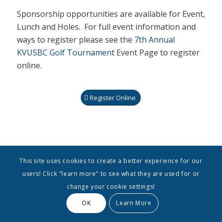
Sponsorship opportunities are available for Event,
Lunch and Holes. For full event information and
ways to register please see the
7th Annual
KVUSBC Golf Tournament
Event Page to register
online.
Register Online
This site uses cookies to create a better experience for our
users! Click "learn more" to see what they are used for or
change your cookie settings!
OK
Learn More