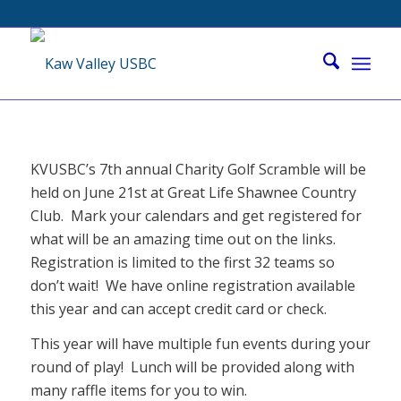
KVUSBC’s 7th annual Charity Golf Scramble will be
held on June 21st at Great Life Shawnee Country
Club. Mark your calendars and get registered for
what will be an amazing time out on the links.
Registration is limited to the first 32 teams so
don’t wait! We have online registration available
this year and can accept credit card or check.
This year will have multiple fun events during your
round of play! Lunch will be provided along with
many raffle items for you to win.