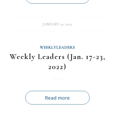
JANUARY 30, 2022
WEEKLYLEADERS
Weekly Leaders (Jan. 17-23,
2022)
Read more