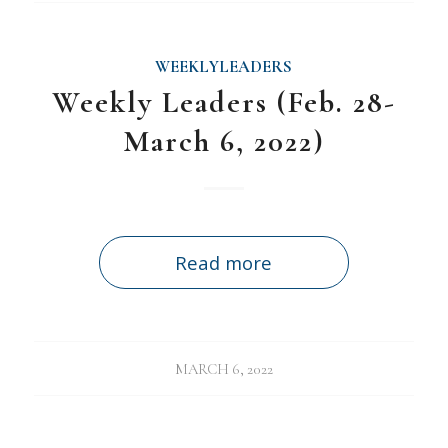
WEEKLYLEADERS
Weekly Leaders (Feb. 28-
March 6, 2022)
Read more
MARCH 6, 2022