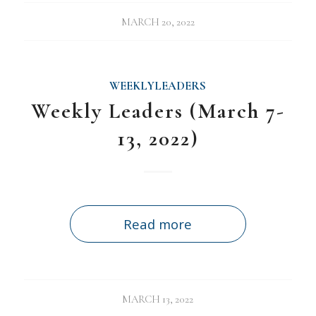
MARCH 20, 2022
WEEKLYLEADERS
Weekly Leaders (March 7-
13, 2022)
Read more
MARCH 13, 2022