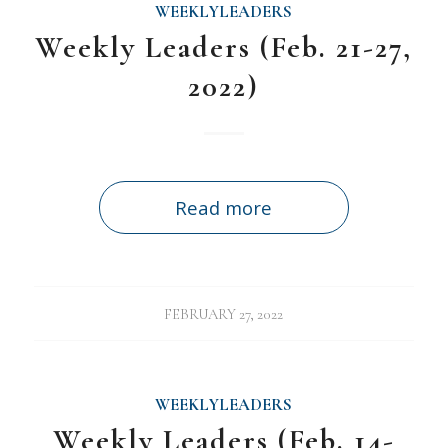
WEEKLYLEADERS
Weekly Leaders (Feb. 21-27,
2022)
Read more
FEBRUARY 27, 2022
WEEKLYLEADERS
Weekly Leaders (Feb. 14-