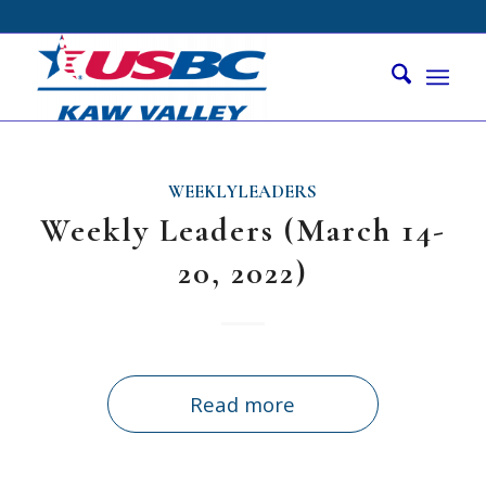
WEEKLYLEADERS
Weekly Leaders (March 14-
20, 2022)
Read more