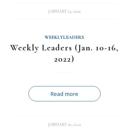
JANUARY 23, 2022
WEEKLYLEADERS
Weekly Leaders (Jan. 10-16,
2022)
Read more
JANUARY 16, 2022