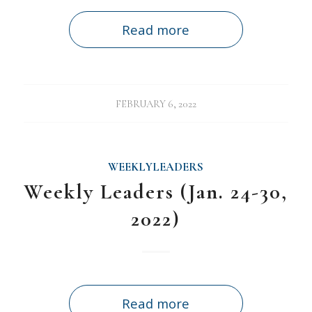
Read more
FEBRUARY 6, 2022
WEEKLYLEADERS
Weekly Leaders (Jan. 24-30,
2022)
Read more