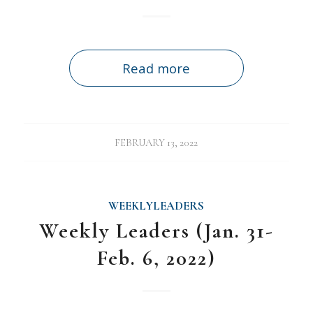
Read more
FEBRUARY 13, 2022
WEEKLYLEADERS
Weekly Leaders (Jan. 31-
Feb. 6, 2022)