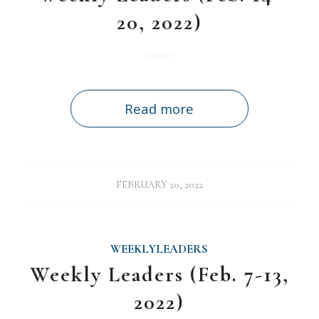
20, 2022)
Read more
FEBRUARY 20, 2022
WEEKLYLEADERS
Weekly Leaders (Feb. 7-13,
2022)