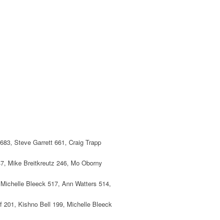
683, Steve Garrett 661, Craig Trapp
247, Mike Breitkreutz 246, Mo Oborny
, Michelle Bleeck 517, Ann Watters 514,
 201, Kishno Bell 199, Michelle Bleeck