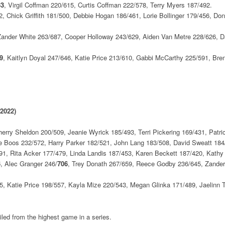
63
, Virgil Coffman 220/615, Curtis Coffman 222/578, Terry Myers 187/492.
 Chick Griffith 181/500, Debbie Hogan 186/461, Lorie Bollinger 179/456, D
Zander White 263/687, Cooper Holloway 243/629, Aiden Van Metre 228/626, D
9
, Kaitlyn Doyal 247/646, Katie Price 213/610, Gabbi McCarthy 225/591, Bre
 2022)
rry Sheldon 200/509, Jeanie Wyrick 185/493, Terri Pickering 169/431, Patr
e Boos 232/572, Harry Parker 182/521, John Lang 183/508, David Sweatt 184
91, Rita Acker 177/479, Linda Landis 187/453, Karen Beckett 187/420, Kathy
6
, Alec Granger 246/
706
, Trey Donath 267/659, Reece Godby 236/645, Zander
, Katie Price 198/557, Kayla Mize 220/543, Megan Glinka 171/489, Jaelinn T
led from the highest game in a series.