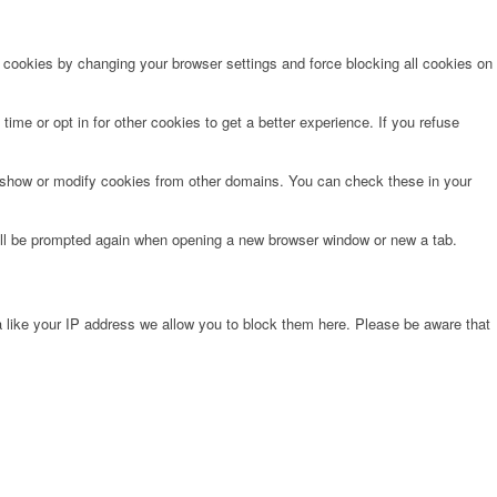
e cookies by changing your browser settings and force blocking all cookies on
time or opt in for other cookies to get a better experience. If you refuse
o show or modify cookies from other domains. You can check these in your
will be prompted again when opening a new browser window or new a tab.
 like your IP address we allow you to block them here. Please be aware that