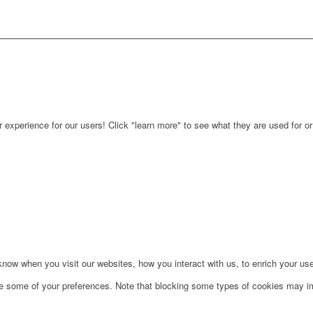
r experience for our users! Click "learn more" to see what they are used for o
ow when you visit our websites, how you interact with us, to enrich your use
ge some of your preferences. Note that blocking some types of cookies may im