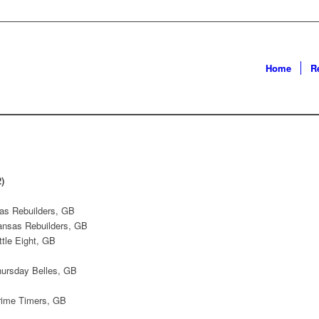
Home
R
)
as Rebuilders, GB
Kansas Rebuilders, GB
ttle Eight, GB
hursday Belles, GB
rime Timers, GB