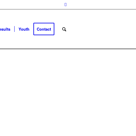
esults
Youth
Contact