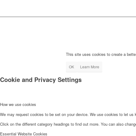
This site uses cookies to create a bette
OK
Learn More
Cookie and Privacy Settings
How we use cookies
We may request cookies to be set on your device. We use cookies to let us kn
Click on the different category headings to find out more. You can also chan
Essential Website Cookies