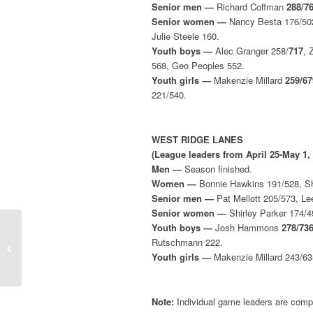
Senior men —
Richard Coffman
288/7
Senior women —
Nancy Besta 176/502,
Julie Steele 160.
Youth boys —
Alec Granger 258/
717
, 
568, Geo Peoples 552.
Youth girls —
Makenzie Millard
259/67
221/540.
WEST RIDGE LANES
(League leaders from April 25-May 1,
Men —
Season finished.
Women —
Bonnie Hawkins 191/528, She
Senior men —
Pat Mellott 205/573, Le
Senior women —
Shirley Parker 174/4
Youth boys —
Josh Hammons
278/73
Weekly Leaders (April
Rutschmann 222.
18-24, 2022)
Youth girls —
Makenzie Millard 243/635
Note:
Individual game leaders are compi