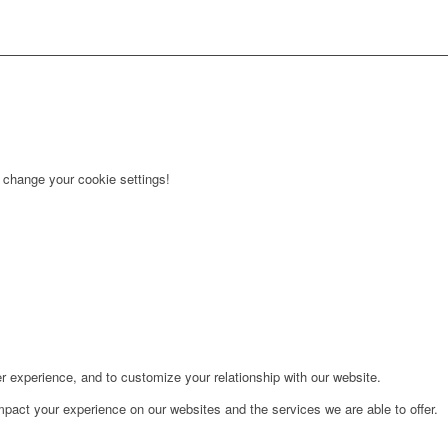
r change your cookie settings!
r experience, and to customize your relationship with our website.
pact your experience on our websites and the services we are able to offer.