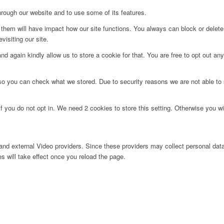
hrough our website and to use some of its features.
g them will have impact how our site functions. You always can block or delet
visiting our site.
d again kindly allow us to store a cookie for that. You are free to opt out any 
 so you can check what we stored. Due to security reasons we are not able t
f you do not opt in. We need 2 cookies to store this setting. Otherwise you 
nd external Video providers. Since these providers may collect personal data
s will take effect once you reload the page.