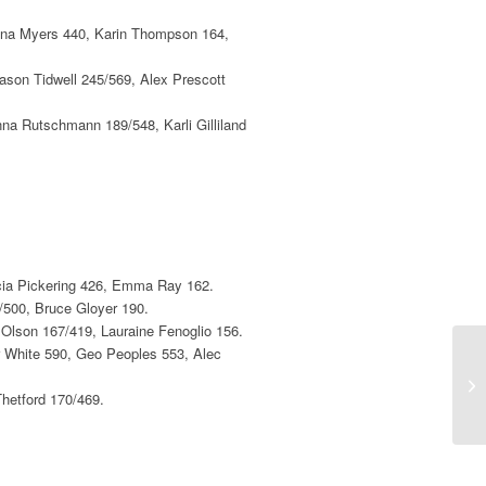
onna Myers 440, Karin Thompson 164,
ason Tidwell 245/569, Alex Prescott
nna Rutschmann 189/548, Karli Gilliland
icia Pickering 426, Emma Ray 162.
/500, Bruce Gloyer 190.
 Olson 167/419, Lauraine Fenoglio 156.
 White 590, Geo Peoples 553, Alec
2n
hetford 170/469.