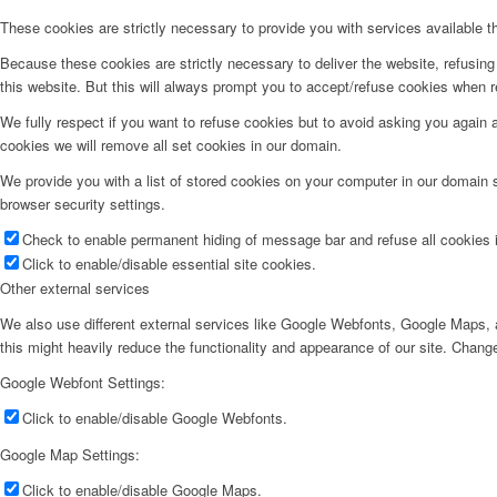
These cookies are strictly necessary to provide you with services available t
Because these cookies are strictly necessary to deliver the website, refusin
this website. But this will always prompt you to accept/refuse cookies when re
We fully respect if you want to refuse cookies but to avoid asking you again an
cookies we will remove all set cookies in our domain.
We provide you with a list of stored cookies on your computer in our domain
browser security settings.
Check to enable permanent hiding of message bar and refuse all cookies i
Click to enable/disable essential site cookies.
Other external services
We also use different external services like Google Webfonts, Google Maps, a
this might heavily reduce the functionality and appearance of our site. Change
Google Webfont Settings:
Click to enable/disable Google Webfonts.
Google Map Settings:
Click to enable/disable Google Maps.