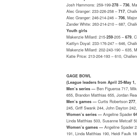
Josh Hammons: 259-199-
278
–
736
, M
Alec Granger: 233-226-258 –
717
, Chal
Alec Granger: 246-214-246 –
706
, Majo
Zander White: 263-214-210 – 687, Chal
Youth girls
Makenzie Millard: 215-
259
-205 –
679
, 
Kaitlyn Doyal: 233-176-247 – 646, Chal
Makenzie Millard: 202-243-190 – 635, 
Katie Price: 213-204-193 – 610, Challe
GAGE BOWL
(League leaders from April 25-May 1,
Men’s series —
Ben Figueroa 717, Mike 
655, Brandon Matthias 655, Jordan Rea
Men’s games —
Curtis Robertson
277
245, Griff Swank 244, John Dayton 242
Women’s series —
Angeline Spader
6
Linda Matthias 503, Susanne Metcalf 50
Women’s games —
Angeline Spader 22
191, Linda Matthias 190, Heidi Faulk 1