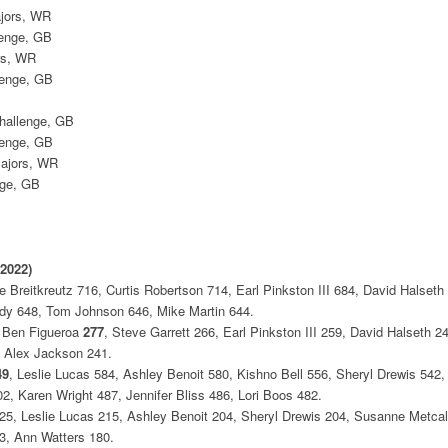
ajors, WR
lenge, GB
rs, WR
lenge, GB
Challenge, GB
lenge, GB
Majors, WR
nge, GB
 2022)
Breitkreutz 716, Curtis Robertson 714, Earl Pinkston III 684, David Halseth 
dy 648, Tom Johnson 646, Mike Martin 644.
, Ben Figueroa
277
, Steve Garrett 266, Earl Pinkston III 259, David Halseth 
, Alex Jackson 241.
49
, Leslie Lucas 584, Ashley Benoit 580, Kishno Bell 556, Sheryl Drewis 542
2, Karen Wright 487, Jennifer Bliss 486, Lori Boos 482.
5, Leslie Lucas 215, Ashley Benoit 204, Sheryl Drewis 204, Susanne Metcalf
83, Ann Watters 180.