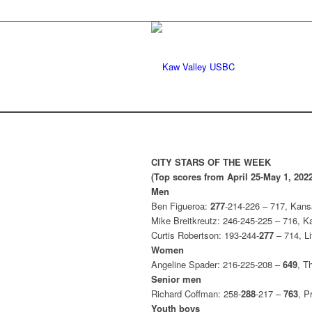
CITY STARS OF THE WEEK
(Top scores from April 25-May 1, 2022
Men
Ben Figueroa:
277
-214-226 – 717, Kans
Mike Breitkreutz: 246-245-225 – 716, 
Curtis Robertson: 193-244-
277
– 714, Li
Women
Angeline Spader: 216-225-208 –
649
, T
Senior men
Richard Coffman: 258-
288
-217 –
763
, P
Youth boys