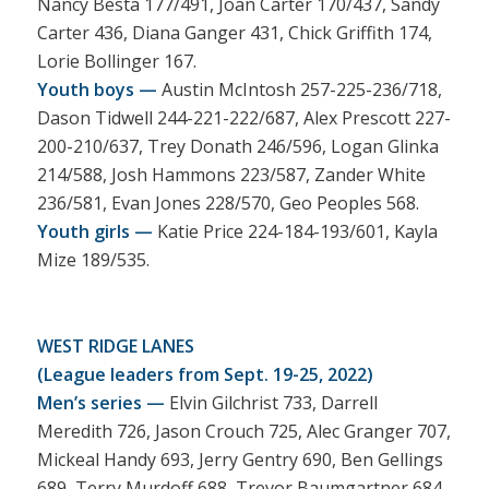
Nancy Besta 177/491, Joan Carter 170/437, Sandy
Carter 436, Diana Ganger 431, Chick Griffith 174,
Lorie Bollinger 167.
Youth boys —
Austin McIntosh 257-225-236/718,
Dason Tidwell 244-221-222/687, Alex Prescott 227-
200-210/637, Trey Donath 246/596, Logan Glinka
214/588, Josh Hammons 223/587, Zander White
236/581, Evan Jones 228/570, Geo Peoples 568.
Youth girls —
Katie Price 224-184-193/601, Kayla
Mize 189/535.
WEST RIDGE LANES
(League leaders from Sept. 19-25, 2022)
Men’s series —
Elvin Gilchrist 733, Darrell
Meredith 726, Jason Crouch 725, Alec Granger 707,
Mickeal Handy 693, Jerry Gentry 690, Ben Gellings
689, Terry Murdoff 688, Trevor Baumgartner 684,