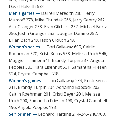
David Halseth 678.
Men’s games —
Darrell Meredith 298, Terry
Murdoff 278, Mike Chundak 266, Jerry Gentry 262,
Alec Granger 258, Elvin Gilchrist 257, Michael Bortz
256, Justin Granger 253, Douglas Damme 252,
Brian Bach 249, Jason Crouch 249.
Women’s series —
Tori Gallaway 605, Caitlin
Roehrman 570, Kristi Kerns 558, Melissa Urich 546,
Maggie Trimmer 541, Brandy Turpin 537, Angela
Peoples 533, Kara Eisenhut 531, Samantha Friesen
524, Crystal Campbell 518.
Women’s games —
Tori Gallaway 233, Kristi Kerns
211, Brandy Turpin 204, Adrianne Babcock 203,
Caitlin Roehrman 201, Cristi Beyer 201, Melissa
Urich 200, Samantha Friesen 198, Crystal Campbell
196, Angela Peoples 193.
Senior men —
Leonard Harding 214-246-248/708,