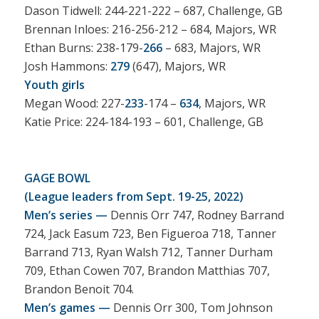
Dason Tidwell: 244-221-222 – 687, Challenge, GB
Brennan Inloes: 216-256-212 – 684, Majors, WR
Ethan Burns: 238-179-
266
– 683, Majors, WR
Josh Hammons:
279
(647), Majors, WR
Youth girls
Megan Wood: 227-
233
-174 –
634
, Majors, WR
Katie Price: 224-184-193 – 601, Challenge, GB
GAGE BOWL
(League leaders from Sept. 19-25, 2022)
Men’s series —
Dennis Orr 747, Rodney Barrand
724, Jack Easum 723, Ben Figueroa 718, Tanner
Barrand 713, Ryan Walsh 712, Tanner Durham
709, Ethan Cowen 707, Brandon Matthias 707,
Brandon Benoit 704.
Men’s games —
Dennis Orr 300, Tom Johnson