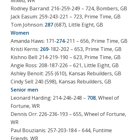
Mixed, WR
Rodney Barrand: 216-259-249 – 724, Bombers, GB
Jack Easum: 259-243-221 – 723, Prime Time, GB
Tom Johnson:
287
(687), Little Eight, GB
Women
Amanda Haws: 171-
274
-211 – 656, Prime Time, GB
Kristi Kerns:
269
-182-202 – 653, Prime Time, GB
Kishno Bell: 214-219-190 – 623, Prime Time, GB
Angie Ross: 208-187-226 – 621, Little Eight, GB
Ashley Benoit: 255 (610), Kansas Rebuilders, GB
Cindy Sell: 240 (598), Kansas Rebuilders, GB
Senior men
Leonard Harding: 214-246-248 –
708
, Wheel of
Fortune, WR
Dennis Orr: 226-236-193 – 655, Wheel of Fortune,
WR
Paul Bouzianis: 257-203-184 – 644, Funtime
Friends, WR