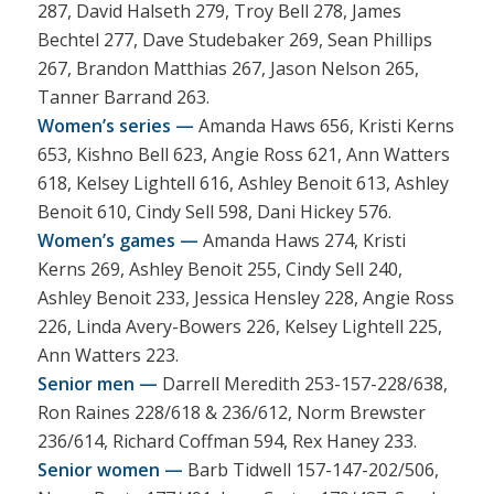
287, David Halseth 279, Troy Bell 278, James
Bechtel 277, Dave Studebaker 269, Sean Phillips
267, Brandon Matthias 267, Jason Nelson 265,
Tanner Barrand 263.
Women’s series —
Amanda Haws 656, Kristi Kerns
653, Kishno Bell 623, Angie Ross 621, Ann Watters
618, Kelsey Lightell 616, Ashley Benoit 613, Ashley
Benoit 610, Cindy Sell 598, Dani Hickey 576.
Women’s games —
Amanda Haws 274, Kristi
Kerns 269, Ashley Benoit 255, Cindy Sell 240,
Ashley Benoit 233, Jessica Hensley 228, Angie Ross
226, Linda Avery-Bowers 226, Kelsey Lightell 225,
Ann Watters 223.
Senior men —
Darrell Meredith 253-157-228/638,
Ron Raines 228/618 & 236/612, Norm Brewster
236/614, Richard Coffman 594, Rex Haney 233.
Senior women —
Barb Tidwell 157-147-202/506,