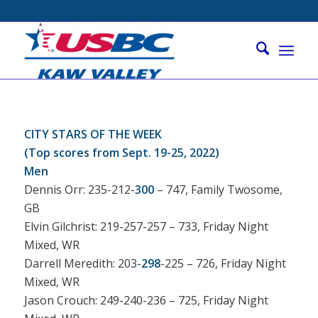
CITY STARS OF THE WEEK
(Top scores from Sept. 19-25, 2022)
Men
Dennis Orr: 235-212-
300
– 747, Family Twosome,
GB
Elvin Gilchrist: 219-257-257 – 733, Friday Night
Mixed, WR
Darrell Meredith: 203-
298
-225 – 726, Friday Night
Mixed, WR
Jason Crouch: 249-240-236 – 725, Friday Night