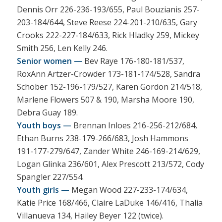
Dennis Orr 226-236-193/655, Paul Bouzianis 257-
203-184/644, Steve Reese 224-201-210/635, Gary
Crooks 222-227-184/633, Rick Hladky 259, Mickey
Smith 256, Len Kelly 246.
Senior women —
Bev Raye 176-180-181/537,
RoxAnn Artzer-Crowder 173-181-174/528, Sandra
Schober 152-196-179/527, Karen Gordon 214/518,
Marlene Flowers 507 & 190, Marsha Moore 190,
Debra Guay 189.
Youth boys —
Brennan Inloes 216-256-212/684,
Ethan Burns 238-179-266/683, Josh Hammons
191-177-279/647, Zander White 246-169-214/629,
Logan Glinka 236/601, Alex Prescott 213/572, Cody
Spangler 227/554.
Youth girls —
Megan Wood 227-233-174/634,
Katie Price 168/466, Claire LaDuke 146/416, Thalia
Villanueva 134, Hailey Beyer 122 (twice).