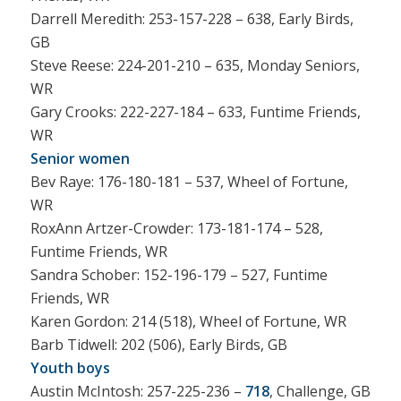
Darrell Meredith: 253-157-228 – 638, Early Birds,
GB
Steve Reese: 224-201-210 – 635, Monday Seniors,
WR
Gary Crooks: 222-227-184 – 633, Funtime Friends,
WR
Senior women
Bev Raye: 176-180-181 – 537, Wheel of Fortune,
WR
RoxAnn Artzer-Crowder: 173-181-174 – 528,
Funtime Friends, WR
Sandra Schober: 152-196-179 – 527, Funtime
Friends, WR
Karen Gordon: 214 (518), Wheel of Fortune, WR
Barb Tidwell: 202 (506), Early Birds, GB
Youth boys
Austin McIntosh: 257-225-236 –
718
, Challenge, GB