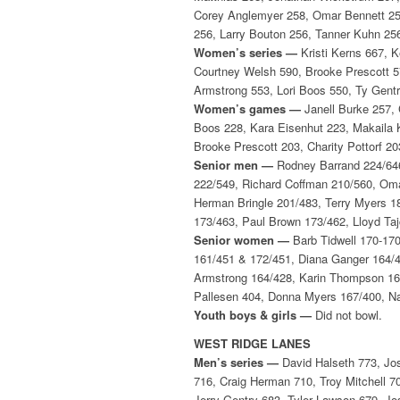
Corey Anglemyer 258, Omar Bennett 258
256, Larry Bouton 256, Tanner Kuhn 25
Women’s series —
Kristi Kerns 667, K
Courtney Welsh 590, Brooke Prescott 5
Armstrong 553, Lori Boos 550, Ty Gentr
Women’s games —
Janell Burke 257, 
Boos 228, Kara Eisenhut 223, Makaila 
Brooke Prescott 203, Charity Pottorf 
Senior men —
Rodney Barrand 224/646
222/549, Richard Coffman 210/560, Oma
Herman Bringle 201/483, Terry Myers 1
173/463, Paul Brown 173/462, Lloyd T
Senior women —
Barb Tidwell 170-170
161/451 & 172/451, Diana Ganger 164/43
Armstrong 164/428, Karin Thompson 161/
Pallesen 404, Donna Myers 167/400, Na
Youth boys & girls —
Did not bowl.
WEST RIDGE LANES
Men’s series —
David Halseth 773, Jos
716, Craig Herman 710, Troy Mitchell 7
Jerry Gentry 683, Tyler Lawson 679, Jo