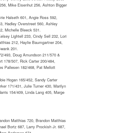
256, Mike Eisenhut 256, Ashton Bigger
Brie Halseth 601, Angie Ross 592,
3, Hadley Overstreet 560, Ashley
2, Michelle Bleeck 531.
lsey Lightell 233, Cindy Sell 232, Lori
tthias 212, Haylie Baumgartner 204,
Swank 201.
 172/493, Doug Amundson 211/570 &
t 178/507, Rick Carter 200/484,
s Pallesen 182/468, Pat Mellott
bbie Hogan 165/452, Sandy Carter
er 171/431, Julie Turner 430, Marilyn
Harris 154/409, Linda Lang 405, Marge
randon Matthias 720, Brandon Matthias
el Bortz 687, Larry Prockish Jr. 687,
 Marc Anderson 671.