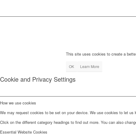
This site uses cookies to create a bette
OK
Learn More
Cookie and Privacy Settings
How we use cookies
We may request cookies to be set on your device. We use cookies to let us kn
Click on the different category headings to find out more. You can also chan
Essential Website Cookies