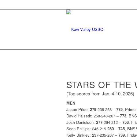
STARS OF THE
(Top scores from Jan. 4-10, 2026)
MEN
Jason Price:
279
-238-258 –
775
, Prime
David Halseth: 258-248-267 –
773
, BN
Josh Danielson:
277
-264-212 –
753
, Fr
Sean Phillips: 246-219-
280
–
745
, BNS
Kelly Binkley: 237-235-267 –
739
, Frid