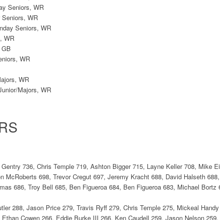
ay Seniors, WR
r Seniors, WR
onday Seniors, WR
s, WR
, GB
eniors, WR
Majors, WR
Junior/Majors, WR
RS
 Gentry 736, Chris Temple 719, Ashton Bigger 715, Layne Keller 708, Mike 
on McRoberts 698, Trevor Cregut 697, Jeremy Kracht 688, David Halseth 688,
as 686, Troy Bell 685, Ben Figueroa 684, Ben Figueroa 683, Michael Bortz
tler 288, Jason Price 279, Travis Ryff 279, Chris Temple 275, Mickeal Handy
 Ethan Cowen 266, Eddie Burke III 266, Ken Caudell 259, Jason Nelson 259,