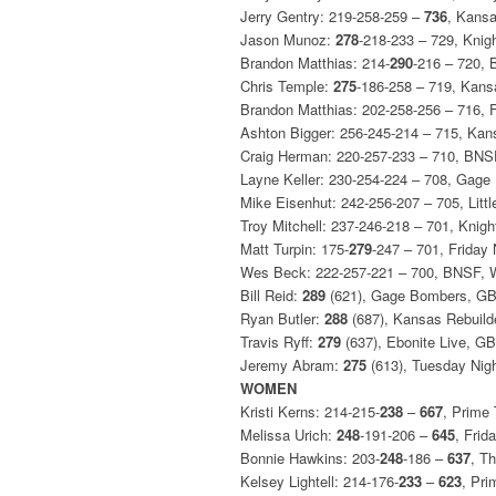
Jerry Gentry: 219-258-259 –
736
, Kansa
Jason Munoz:
278
-218-233 – 729, Kni
Brandon Matthias: 214-
290
-216 – 720,
Chris Temple:
275
-186-258 – 719, Kans
Brandon Matthias: 202-258-256 – 716, 
Ashton Bigger: 256-245-214 – 715, Kan
Craig Herman: 220-257-233 – 710, BN
Layne Keller: 230-254-224 – 708, Gag
Mike Eisenhut: 242-256-207 – 705, Littl
Troy Mitchell: 237-246-218 – 701, Kni
Matt Turpin: 175-
279
-247 – 701, Friday
Wes Beck: 222-257-221 – 700, BNSF,
Bill Reid:
289
(621), Gage Bombers, G
Ryan Butler:
288
(687), Kansas Rebuild
Travis Ryff:
279
(637), Ebonite Live, GB
Jeremy Abram:
275
(613), Tuesday Nig
WOMEN
Kristi Kerns: 214-215-
238
–
667
, Prime
Melissa Urich:
248
-191-206 –
645
, Frid
Bonnie Hawkins: 203-
248
-186 –
637
, T
Kelsey Lightell: 214-176-
233
–
623
, Pr