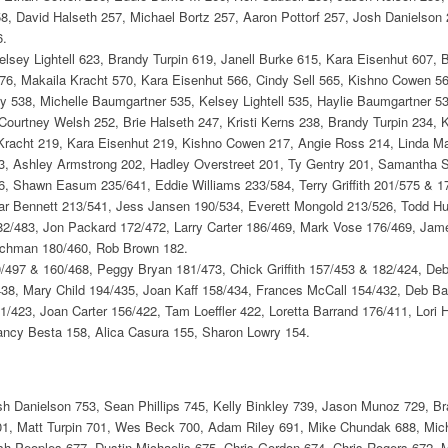
, David Halseth 257, Michael Bortz 257, Aaron Pottorf 257, Josh Danielson 
6.
elsey Lightell 623, Brandy Turpin 619, Janell Burke 615, Kara Eisenhut 607, 
76, Makaila Kracht 570, Kara Eisenhut 566, Cindy Sell 565, Kishno Cowen 56
y 538, Michelle Baumgartner 535, Kelsey Lightell 535, Haylie Baumgartner 53
Courtney Welsh 252, Brie Halseth 247, Kristi Kerns 238, Brandy Turpin 234, Ke
Kracht 219, Kara Eisenhut 219, Kishno Cowen 217, Angie Ross 214, Linda Ma
203, Ashley Armstrong 202, Hadley Overstreet 201, Ty Gentry 201, Samantha 
, Shawn Easum 235/641, Eddie Williams 233/584, Terry Griffith 201/575 &
r Bennett 213/541, Jess Jansen 190/534, Everett Mongold 213/526, Todd Hur
82/483, Jon Packard 172/472, Larry Carter 186/469, Mark Vose 176/469, Jame
ajchman 180/460, Rob Brown 182.
/497 & 160/468, Peggy Bryan 181/473, Chick Griffith 157/453 & 182/424, De
8, Mary Child 194/435, Joan Kaff 158/434, Frances McCall 154/432, Deb Bark
423, Joan Carter 156/422, Tam Loeffler 422, Loretta Barrand 176/411, Lori 
ncy Besta 158, Alica Casura 155, Sharon Lowry 154.
h Danielson 753, Sean Phillips 745, Kelly Binkley 739, Jason Munoz 729, B
01, Matt Turpin 701, Wes Beck 700, Adam Riley 691, Mike Chundak 688, Micha
sh Peoples 677, Dustin Michaelis 675, Chris Gordon 674, Chris Rogers 672,