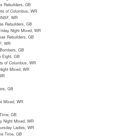
s Rebuilders, GB
ghts of Columbus, WR
 BNSF, WR
as Rebuilders, GB
Friday Night Mixed, WR
sas Rebuilders, GB
SF, WR
e Bombers, GB
e Eight, GB
ghts of Columbus, WR
 Night Mixed, WR
 WR
B
ers, GB
ht Mixed, WR
 Time, GB
ay Night Mixed, WR
hursday Ladies, WR
ime Time, GB