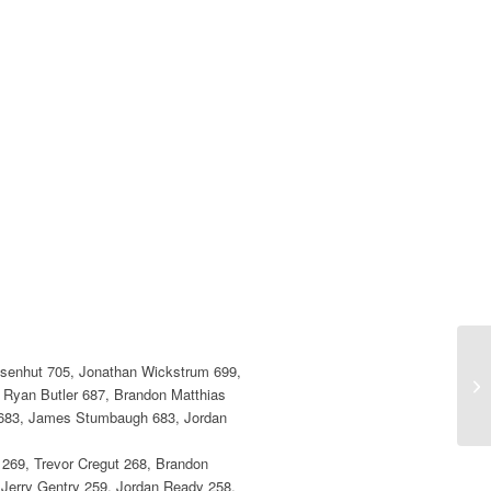
Eisenhut 705, Jonathan Wickstrum 699,
 Ryan Butler 687, Brandon Matthias
 683, James Stumbaugh 683, Jordan
 269, Trevor Cregut 268, Brandon
 Jerry Gentry 259, Jordan Ready 258,