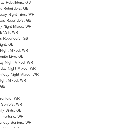
sas Rebuilders, GB
s Rebuilders, GB
sday Night Trios, WR
sas Rebuilders, GB
day Night Mixed, WR
, BNSF, WR
s Rebuilders, GB
Eight, GB
y Night Mixed, WR
onite Live, GB
iday Night Mixed, WR
esday Night Mixed, WR
 Friday Night Mixed, WR
Night Mixed, WR
, GB
Seniors, WR
 Seniors, WR
arly Birds, GB
of Fortune, WR
onday Seniors, WR