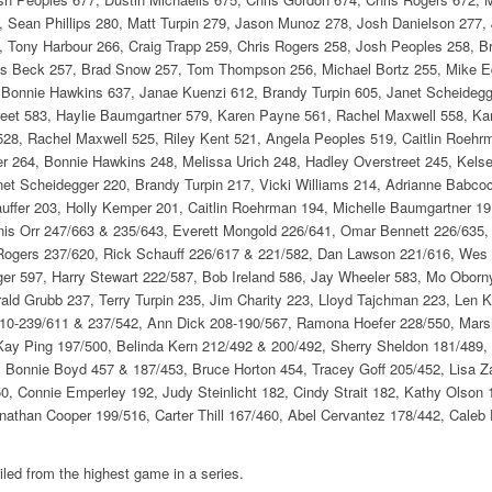
 Sean Phillips 280, Matt Turpin 279, Jason Munoz 278, Josh Danielson 277,
7, Tony Harbour 266, Craig Trapp 259, Chris Rogers 258, Josh Peoples 258, B
s Beck 257, Brad Snow 257, Tom Thompson 256, Michael Bortz 255, Mike Edw
Bonnie Hawkins 637, Janae Kuenzi 612, Brandy Turpin 605, Janet Scheidegger
treet 583, Haylie Baumgartner 579, Karen Payne 561, Rachel Maxwell 558, Ka
r 528, Rachel Maxwell 525, Riley Kent 521, Angela Peoples 519, Caitlin Roehr
 264, Bonnie Hawkins 248, Melissa Urich 248, Hadley Overstreet 245, Kelsey
net Scheidegger 220, Brandy Turpin 217, Vicki Williams 214, Adrianne Babco
uffer 203, Holly Kemper 201, Caitlin Roehrman 194, Michelle Baumgartner 19
is Orr 247/663 & 235/643, Everett Mongold 226/641, Omar Bennett 226/635
 Rogers 237/620, Rick Schauff 226/617 & 221/582, Dan Lawson 221/616, We
er 597, Harry Stewart 222/587, Bob Ireland 586, Jay Wheeler 583, Mo Oborn
ald Grubb 237, Terry Turpin 235, Jim Charity 223, Lloyd Tajchman 223, Len K
210-239/611 & 237/542, Ann Dick 208-190/567, Ramona Hoefer 228/550, Mars
 Kay Ping 197/500, Belinda Kern 212/492 & 200/492, Sherry Sheldon 181/489,
 Bonnie Boyd 457 & 187/453, Bruce Horton 454, Tracey Goff 205/452, Lisa 
, Connie Emperley 192, Judy Steinlicht 182, Cindy Strait 182, Kathy Olson 1
athan Cooper 199/516, Carter Thill 167/460, Abel Cervantez 178/442, Caleb F
led from the highest game in a series.