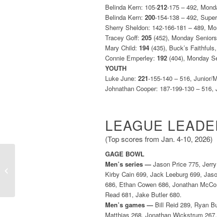
Belinda Kern: 105-
212
-175 – 492, Mond
Belinda Kern:
200
-154-138 – 492, Supe
Sherry Sheldon: 142-166-181 – 489, M
Tracey Goff:
205
(452), Monday Senior
Mary Child:
194
(435), Buck’s Faithfuls
Connie Emperley:
192
(404), Monday S
YOUTH
Luke June:
221
-155-140 – 516, Junior/
Johnathan Cooper: 187-199-130 – 516, 
LEAGUE LEADE
(Top scores from Jan. 4-10, 2026)
GAGE BOWL
Men’s series —
Jason Price 775, Jerry
Weekly Leaders (Dec.
Kirby Cain 699, Jack Leeburg 699, Jas
28, 2025-Jan. 3, 2026)
686, Ethan Cowen 686, Jonathan McCom
Read 681, Jake Butler 680.
Men’s games —
Bill Reid 289, Ryan Bu
Matthias 268, Jonathan Wickstrum 267,