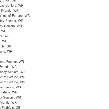
ly Birds, GB
day Seniors, WR
 Friends, WR
Wheel of Fortune, WR
day Seniors, WR
ay Seniors, WR
, WR
rs, WR
s, WR
fuls, GB
tune, WR
time Friends, WR
Friends, WR
onday Seniors, WR
el of Fortune, WR
el of Fortune, WR
me Friends, WR
 Fortune, WR
ay Seniors, WR
Friends, WR
s Faithfuls, GB