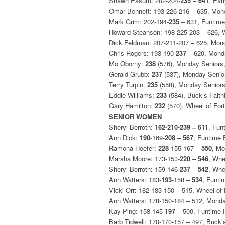
Shawn Easum: 202-204-
235
–
641
, Ear
Omar Bennett: 193-226-216 – 635, Mon
Mark Grim: 202-194-
235
– 631, Funtime
Howard Steanson: 198-225-203 – 626, 
Dick Feldman: 207-211-207 – 625, Mon
Chris Rogers: 193-190-
237
– 620, Mond
Mo Oborny:
238
(576), Monday Seniors
Gerald Grubb:
237
(537), Monday Senio
Terry Turpin:
235
(558), Monday Senior
Eddie Williams:
233
(584), Buck’s Faith
Gary Hamilton:
232
(570), Wheel of For
SENIOR WOMEN
Sheryl Berroth:
162-210-239 – 611
, Fun
Ann Dick:
190
-169-
208
–
567
, Funtime 
Ramona Hoefer:
228
-155-167 –
550
, M
Marsha Moore: 173-153-
220
–
546
, Whe
Sheryl Berroth: 159-146-
237
–
542
, Whe
Ann Watters: 183-
193
-158 –
534
, Funti
Vicki Orr: 182-183-150 – 515, Wheel of
Ann Watters: 178-150-184 – 512, Mond
Kay Ping: 158-145-
197
– 500, Funtime 
Barb Tidwell: 170-170-157 – 497, Buck’