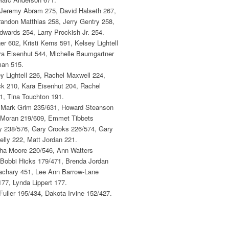
 Jeremy Abram 275, David Halseth 267,
randon Matthias 258, Jerry Gentry 258,
ards 254, Larry Prockish Jr. 254.
 602, Kristi Kerns 591, Kelsey Lightell
ra Eisenhut 544, Michelle Baumgartner
man 515.
 Lightell 226, Rachel Maxwell 224,
ck 210, Kara Eisenhut 204, Rachel
1, Tina Touchton 191.
, Mark Grim 235/631, Howard Steanson
s Moran 219/609, Emmet Tibbets
y 238/576, Gary Crooks 226/574, Gary
elly 222, Matt Jordan 221.
ha Moore 220/546, Ann Watters
 Bobbi Hicks 179/471, Brenda Jordan
Zachary 451, Lee Ann Barrow-Lane
77, Lynda Lippert 177.
uller 195/434, Dakota Irvine 152/427.