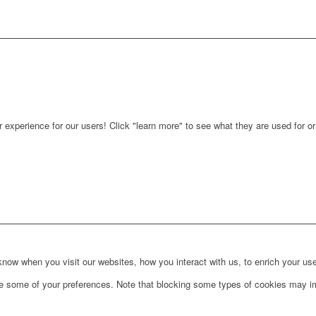
r experience for our users! Click "learn more" to see what they are used for o
ow when you visit our websites, how you interact with us, to enrich your use
ge some of your preferences. Note that blocking some types of cookies may im