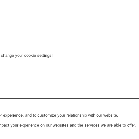
r change your cookie settings!
r experience, and to customize your relationship with our website.
pact your experience on our websites and the services we are able to offer.