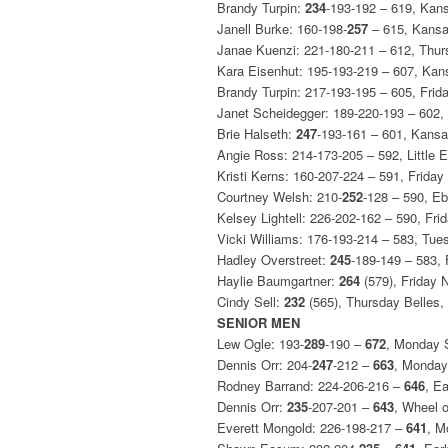
Brandy Turpin:
234
-193-192 – 619, Kan
Janell Burke: 160-198-
257
– 615, Kansa
Janae Kuenzi: 221-180-211 – 612, Thur
Kara Eisenhut: 195-193-219 – 607, Kan
Brandy Turpin: 217-193-195 – 605, Fri
Janet Scheidegger: 189-220-193 – 602
Brie Halseth:
247
-193-161 – 601, Kansa
Angie Ross: 214-173-205 – 592, Little 
Kristi Kerns: 160-207-224 – 591, Frida
Courtney Welsh: 210-
252
-128 – 590, Eb
Kelsey Lightell: 226-202-162 – 590, Fr
Vicki Williams: 176-193-214 – 583, Tu
Hadley Overstreet:
245
-189-149 – 583,
Haylie Baumgartner:
264
(579), Friday 
Cindy Sell:
232
(565), Thursday Belles
SENIOR MEN
Lew Ogle: 193-
289
-190 –
672
, Monday 
Dennis Orr: 204-
247
-212 –
663
, Monday
Rodney Barrand: 224-206-216 –
646
, E
Dennis Orr:
235
-207-201 –
643
, Wheel 
Everett Mongold: 226-198-217 –
641
, M