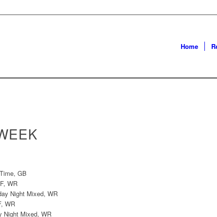
Home
R
 WEEK
 Time, GB
SF, WR
iday Night Mixed, WR
F, WR
ay Night Mixed, WR