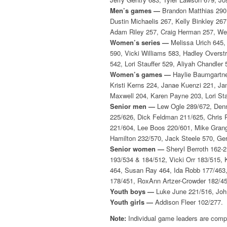
Men’s games —
Brandon Matthias 290,
Dustin Michaelis 267, Kelly Binkley 26
Adam Riley 257, Craig Herman 257, We
Women’s series —
Melissa Urich 645, 
590, Vicki Williams 583, Hadley Overs
542, Lori Stauffer 529, Aliyah Chandle
Women’s games —
Haylie Baumgartner
Kristi Kerns 224, Janae Kuenzi 221, Ja
Maxwell 204, Karen Payne 203, Lori Sta
Senior men —
Lew Ogle 289/672, Denn
225/626, Dick Feldman 211/625, Chris
221/604, Lee Boos 220/601, Mike Grang
Hamilton 232/570, Jack Steele 570, Ger
Senior women —
Sheryl Berroth 162-
193/534 & 184/512, Vicki Orr 183/515,
464, Susan Ray 464, Ida Robb 177/463,
178/451, RoxAnn Artzer-Crowder 182/450
Youth boys —
Luke June 221/516, John
Youth girls —
Addison Fleer 102/277.
Note:
Individual game leaders are compi