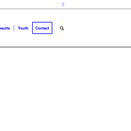
esults
Youth
Contact