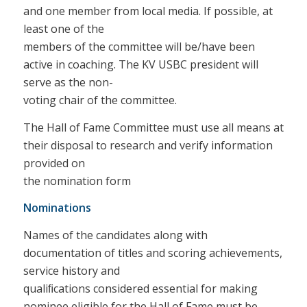
and one member from local media. If possible, at
least one of the
members of the committee will be/have been
active in coaching. The KV USBC president will
serve as the non-
voting chair of the committee.
The Hall of Fame Committee must use all means at
their disposal to research and verify information
provided on
the nomination form
Nominations
Names of the candidates along with
documentation of titles and scoring achievements,
service history and
qualiﬁcations considered essential for making
nominee eligible for the Hall of Fame must be