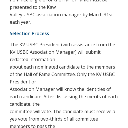
presented to the Kaw
Valley USBC association manager by March 31st
each year.
Selection Process
The KV USBC President (with assistance from the
KV USBC Association Manager) will submit
redacted information
about each nominated candidate to the members
of the Hall of Fame Committee. Only the KV USBC
President or
Association Manager will know the identities of
each candidate. After discussing the merits of each
candidate, the
committee will vote. The candidate must receive a
yes vote from two-thirds of all committee
members to pass the