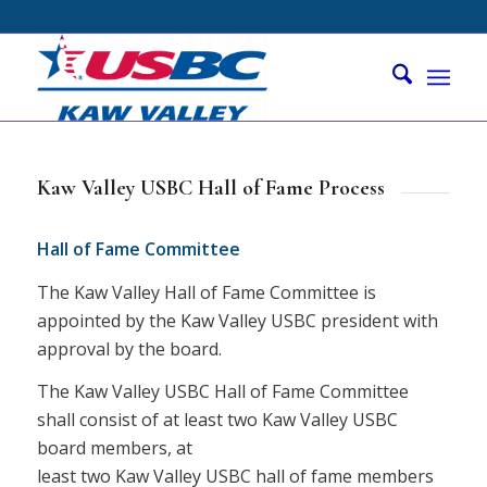
Kaw Valley USBC Hall of Fame Process
Hall of Fame Committee
The Kaw Valley Hall of Fame Committee is
appointed by the Kaw Valley USBC president with
approval by the board.
The Kaw Valley USBC Hall of Fame Committee
shall consist of at least two Kaw Valley USBC
board members, at
least two Kaw Valley USBC hall of fame members