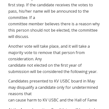
ﬁrst step. If the candidate receives the votes to
pass, his/her name will be announced to the
committee. If a
committee member believes there is a reason why
this person should not be elected, the committee
will discuss.
Another vote will take place, and it will take a
majority vote to remove that person from
consideration. Any
candidate not elected on the ﬁrst year of
submission will be considered the following year.
Candidates presented to KV USBC board in May
may disqualify a candidate only for undetermined
reasons that
can cause harm to KV USBC and the Hall of Fame