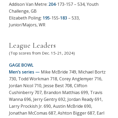
Addison Van Metre:
204
-173-157 – 534, Youth
Challenge, GB
Elizabeth Poling:
195
-155-
183
– 533,
Junior/Majors, WR
League Leaders
(Top scores from Dec. 15-21, 2024)
GAGE BOWL
Men’s series —
Mike McBride 749, Michael Bortz
730, Todd Workman 718, Corey Anglemyer 716,
Jordan Nicol 710, Jesse Best 708, Clifton
Cushinberry 707, Brandon Matthias 699, Travis
Wanna 696, Jerry Gentry 692, Jordan Ready 691,
Larry Prockish Jr. 690, Austin McBride 690,
Jonathan McComas 687, Ashton Bigger 687, Earl