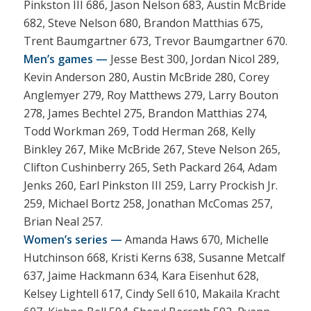
Pinkston III 686, Jason Nelson 683, Austin McBride
682, Steve Nelson 680, Brandon Matthias 675,
Trent Baumgartner 673, Trevor Baumgartner 670.
Men’s games —
Jesse Best 300, Jordan Nicol 289,
Kevin Anderson 280, Austin McBride 280, Corey
Anglemyer 279, Roy Matthews 279, Larry Bouton
278, James Bechtel 275, Brandon Matthias 274,
Todd Workman 269, Todd Herman 268, Kelly
Binkley 267, Mike McBride 267, Steve Nelson 265,
Clifton Cushinberry 265, Seth Packard 264, Adam
Jenks 260, Earl Pinkston III 259, Larry Prockish Jr.
259, Michael Bortz 258, Jonathan McComas 257,
Brian Neal 257.
Women’s series —
Amanda Haws 670, Michelle
Hutchinson 668, Kristi Kerns 638, Susanne Metcalf
637, Jaime Hackmann 634, Kara Eisenhut 628,
Kelsey Lightell 617, Cindy Sell 610, Makaila Kracht