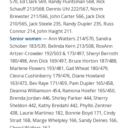
570, Ed Clark 569, Randy Huntsman 568, Rick
Schauff 213/568; Dennis Uhl 222/567, Norm
Brewster 211/566, John Carter 566, Jack Dick
210/565, Jack Steele 235, Randy Dupler 235, Russ
Connor 214, John Haight 211.
Senior women —
Ann Watters 214/570, Sandra
Schober 183/539, Belinda Kern 213/508, RoxAnn
Artzer-Crowder 192/503 & 173/497, Sheryl Berroth
180/498, Ann Dick 169/497, Bruce Horton 187/488,
Marlene Flowers 193/481, Gail Wheat 180/479,
Cleora Cushinberry 179/476, Diane Howland
163/473, Bev Raye 171/459, Pam Dupler 165/458,
Deanna Williamson 454, Ramona Hoefer 165/450,
Brenda Jordan 446, Shirley Parker 444, Sherry
Sheldon 442, Kathy Bredahl 442, Phyllis Zentner
438, Laurie Martinez 182, Bonnie Boyd 171, Cindy
Strait 168, Marge Whelpley 166, Sandy Deines 166,
Cheryl Walters 162.