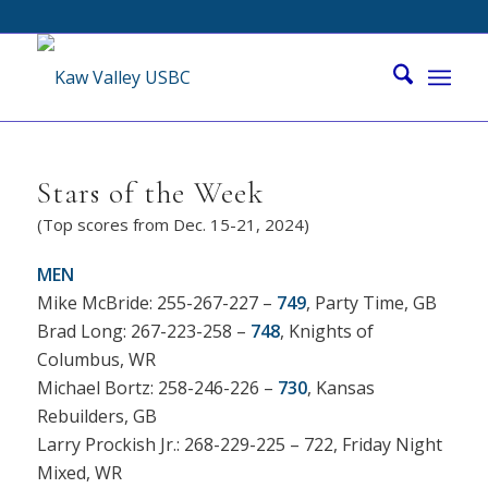
Stars of the Week
(Top scores from Dec. 15-21, 2024)
MEN
Mike McBride: 255-267-227 –
749
, Party Time, GB
Brad Long: 267-223-258 –
748
, Knights of
Columbus, WR
Michael Bortz: 258-246-226 –
730
, Kansas
Rebuilders, GB
Larry Prockish Jr.: 268-229-225 – 722, Friday Night
Mixed, WR