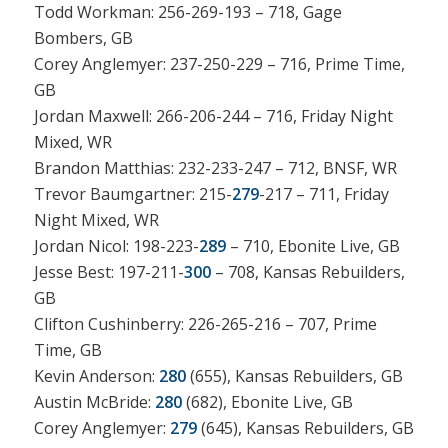
Todd Workman: 256-269-193 – 718, Gage
Bombers, GB
Corey Anglemyer: 237-250-229 – 716, Prime Time,
GB
Jordan Maxwell: 266-206-244 – 716, Friday Night
Mixed, WR
Brandon Matthias: 232-233-247 – 712, BNSF, WR
Trevor Baumgartner: 215-
279
-217 – 711, Friday
Night Mixed, WR
Jordan Nicol: 198-223-
289
– 710, Ebonite Live, GB
Jesse Best: 197-211-
300
– 708, Kansas Rebuilders,
GB
Clifton Cushinberry: 226-265-216 – 707, Prime
Time, GB
Kevin Anderson:
280
(655), Kansas Rebuilders, GB
Austin McBride:
280
(682), Ebonite Live, GB
Corey Anglemyer:
279
(645), Kansas Rebuilders, GB