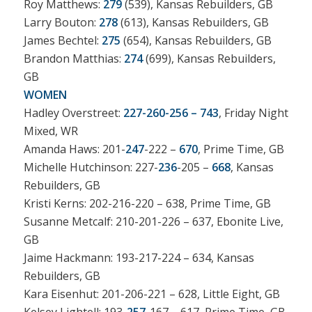
Roy Matthews:
279
(539), Kansas Rebuilders, GB
Larry Bouton:
278
(613), Kansas Rebuilders, GB
James Bechtel:
275
(654), Kansas Rebuilders, GB
Brandon Matthias:
274
(699), Kansas Rebuilders,
GB
WOMEN
Hadley Overstreet:
227-260-256 – 743
, Friday Night
Mixed, WR
Amanda Haws: 201-
247
-222 –
670
, Prime Time, GB
Michelle Hutchinson: 227-
236
-205 –
668
, Kansas
Rebuilders, GB
Kristi Kerns: 202-216-220 – 638, Prime Time, GB
Susanne Metcalf: 210-201-226 – 637, Ebonite Live,
GB
Jaime Hackmann: 193-217-224 – 634, Kansas
Rebuilders, GB
Kara Eisenhut: 201-206-221 – 628, Little Eight, GB