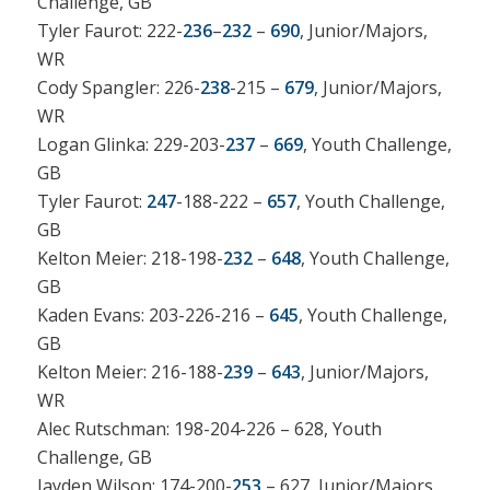
Challenge, GB
Tyler Faurot: 222-
236
–
232
–
690
, Junior/Majors,
WR
Cody Spangler: 226-
238
-215 –
679
, Junior/Majors,
WR
Logan Glinka: 229-203-
237
–
669
, Youth Challenge,
GB
Tyler Faurot:
247
-188-222 –
657
, Youth Challenge,
GB
Kelton Meier: 218-198-
232
–
648
, Youth Challenge,
GB
Kaden Evans: 203-226-216 –
645
, Youth Challenge,
GB
Kelton Meier: 216-188-
239
–
643
, Junior/Majors,
WR
Alec Rutschman: 198-204-226 – 628, Youth
Challenge, GB
Jayden Wilson: 174-200-
253
– 627, Junior/Majors,