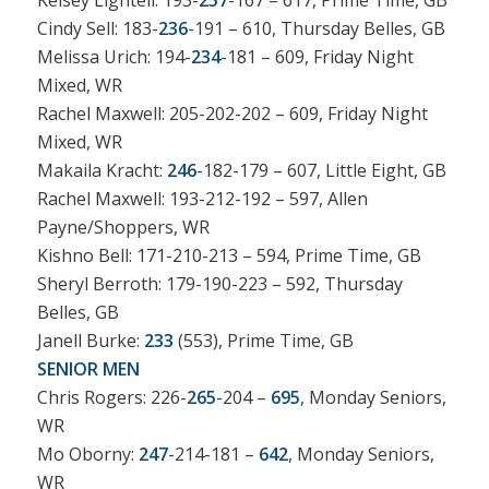
Kelsey Lightell: 193-
257
-167 – 617, Prime Time, GB
Cindy Sell: 183-
236
-191 – 610, Thursday Belles, GB
Melissa Urich: 194-
234
-181 – 609, Friday Night
Mixed, WR
Rachel Maxwell: 205-202-202 – 609, Friday Night
Mixed, WR
Makaila Kracht:
246
-182-179 – 607, Little Eight, GB
Rachel Maxwell: 193-212-192 – 597, Allen
Payne/Shoppers, WR
Kishno Bell: 171-210-213 – 594, Prime Time, GB
Sheryl Berroth: 179-190-223 – 592, Thursday
Belles, GB
Janell Burke:
233
(553), Prime Time, GB
SENIOR MEN
Chris Rogers: 226-
265
-204 –
695
, Monday Seniors,
WR
Mo Oborny:
247
-214-181 –
642
, Monday Seniors,
WR