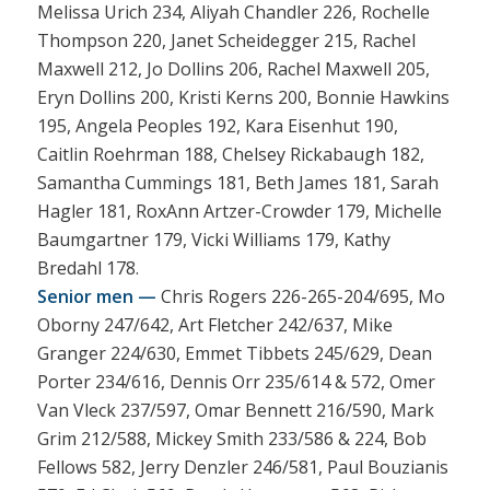
Melissa Urich 234, Aliyah Chandler 226, Rochelle
Thompson 220, Janet Scheidegger 215, Rachel
Maxwell 212, Jo Dollins 206, Rachel Maxwell 205,
Eryn Dollins 200, Kristi Kerns 200, Bonnie Hawkins
195, Angela Peoples 192, Kara Eisenhut 190,
Caitlin Roehrman 188, Chelsey Rickabaugh 182,
Samantha Cummings 181, Beth James 181, Sarah
Hagler 181, RoxAnn Artzer-Crowder 179, Michelle
Baumgartner 179, Vicki Williams 179, Kathy
Bredahl 178.
Senior men —
Chris Rogers 226-265-204/695, Mo
Oborny 247/642, Art Fletcher 242/637, Mike
Granger 224/630, Emmet Tibbets 245/629, Dean
Porter 234/616, Dennis Orr 235/614 & 572, Omer
Van Vleck 237/597, Omar Bennett 216/590, Mark
Grim 212/588, Mickey Smith 233/586 & 224, Bob
Fellows 582, Jerry Denzler 246/581, Paul Bouzianis