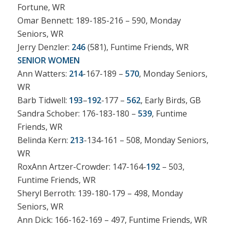
Fortune, WR
Omar Bennett: 189-185-216 – 590, Monday
Seniors, WR
Jerry Denzler:
246
(581), Funtime Friends, WR
SENIOR WOMEN
Ann Watters:
214
-167-189 –
570
, Monday Seniors,
WR
Barb Tidwell:
193
–
192
-177 –
562
, Early Birds, GB
Sandra Schober: 176-183-180 –
539
, Funtime
Friends, WR
Belinda Kern:
213
-134-161 – 508, Monday Seniors,
WR
RoxAnn Artzer-Crowder: 147-164-
192
– 503,
Funtime Friends, WR
Sheryl Berroth: 139-180-179 – 498, Monday
Seniors, WR
Ann Dick: 166-162-169 – 497, Funtime Friends, WR