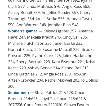
607, Kishno Bell 594, Sheryl Berroth 592, Ryann
Clark 577, Linda Matthias 570, Angie Ross 562,
Ashley Benoit 559, Angeline Spader 557, Cheryl
Trobough 554, Janell Burke 553, Hannah Casto
550, Ann Watters 548, Jennifer Bliss 545.
Women’s games —
Kelsey Lightell 257, Amanda
Haws 247, Makaila Kracht 246, Cindy Sell 236,
Michelle Hutchinson 236, Janell Burke 233,
Hannah Casto 226, Susanne Metcalf 226, Brooke
Prescott 225, Ryann Clark 225, Jaime Hackmann
224, Sheryl Berroth 223, Kara Eisenhut 221, Kristi
Kerns 220, Ashley Benoit 214, Kishno Bell 213,
Linda Matthias 212, Angie Ross 209, RoxAnn
Artzer-Crowder 204, Rachel Maxwell 203, Jo Dollins
200.
Senior men —
Steve Patrick 217/628, Omar
Bennett 214/628, Lloyd Tajchman 223/621 &
207/556, Chris Rogers 222/620, Shawn Easum