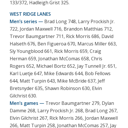
133/372, Hadleigh Grist 325.
WEST RIDGE LANES
Men’s series —
Brad Long 748, Larry Prockish Jr.
722, Jordan Maxwell 716, Brandon Matthias 712,
Trevor Baumgartner 711, Rick Morris 686, David
Halseth 676, Ben Figueroa 670, Marcus Miller 663,
Sly Youngblood 661, Rick Morris 659, Craig
Herman 659, Jonathan McComas 658, Chris
Rogers 652, Michael Bortz 652, Jay Tunnell Jr. 651,
Karl Luetje 647, Mike Edwards 644, Bob Fellows
644, Matt Turpin 643, Mike McBride 637, Jeff
Bretsnyder 635, Shawn Robinson 630, Elvin
Gilchrist 630.
Men’s games —
Trevor Baumgartner 279, Dylan
Damme 268, Larry Prockish Jr. 268, Brad Long 267,
Elvin Gilchrist 267, Rick Morris 266, Jordan Maxwell
266, Matt Turpin 258, Jonathan McComas 257, Jay