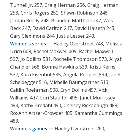
Tunnell Jr. 257, Craig Herman 256, Craig Herman
253, Chris Rogers 252, Shawn Robinson 248,
Jordan Ready 248, Brandon Matthias 247, Wes
Beck 247, David Carlton 247, David Halseth 245,
Gary Clemmons 244, Justis Lesser 243.
Women’s series —
Hadley Overstreet 743, Melissa
Urich 609, Rachel Maxwell 609, Rachel Maxwell
597, Jo Dollins 581, Rochelle Thompson 573, Aliyah
Chandler 568, Bonnie Hawkins 539, Kristi Kerns
537, Kara Eisenhut 535, Angela Peoples 534, Janet
Scheidegger 516, Michelle Baumgartner 513,
Caitlin Roehrman 508, Eryn Dollins 497, Vicki
Williams 497, Lori Stauffer 495, Janet Morrissey
494, Kathy Bredahl 490, Chelsey Rickabaugh 488,
RoxAnn Artzer-Crowder 485, Samantha Cummings
483.
Women’s games —
Hadley Overstreet 260,