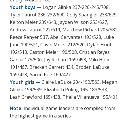
Youth boys —
Logan Glinka 237-226-245/708,
Tyler Faurot 236-232/690, Cody Spangler 238/679,
Kelton Meier 239/643, Jayden Wilson 253/627,
Andrew Faurot 222/619, Matthew Richard 205/582,
Reece Renyer 537, Abel Cervantez 193/528, Luke
June 190/521, Gavin Meier 212/520, Dylan Hunt
192/513, Caston Meier 190/508, Cristian Reyes
Garcia 175/506, Jay Richard 169/498, Milo Holm
191/467, Brecken Garrett 434, Broden LaDuke
169/428, Aaron Poe 169/427.
Youth girls —
Claire LaDuke 204-192/563, Megan
Glinka 199/539, Elizabeth Poling 195-183/533,
Leah Crawford 165/438, Thalia Villanueva 155/401.
Note:
Individual game leaders are compiled from
the highest game in a series.