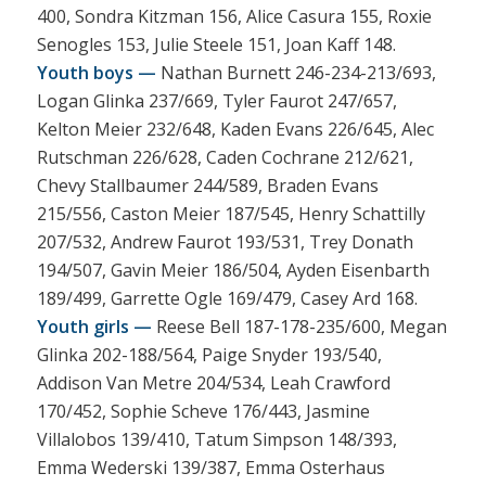
400, Sondra Kitzman 156, Alice Casura 155, Roxie
Senogles 153, Julie Steele 151, Joan Kaff 148.
Youth boys —
Nathan Burnett 246-234-213/693,
Logan Glinka 237/669, Tyler Faurot 247/657,
Kelton Meier 232/648, Kaden Evans 226/645, Alec
Rutschman 226/628, Caden Cochrane 212/621,
Chevy Stallbaumer 244/589, Braden Evans
215/556, Caston Meier 187/545, Henry Schattilly
207/532, Andrew Faurot 193/531, Trey Donath
194/507, Gavin Meier 186/504, Ayden Eisenbarth
189/499, Garrette Ogle 169/479, Casey Ard 168.
Youth girls —
Reese Bell 187-178-235/600, Megan
Glinka 202-188/564, Paige Snyder 193/540,
Addison Van Metre 204/534, Leah Crawford
170/452, Sophie Scheve 176/443, Jasmine
Villalobos 139/410, Tatum Simpson 148/393,
Emma Wederski 139/387, Emma Osterhaus