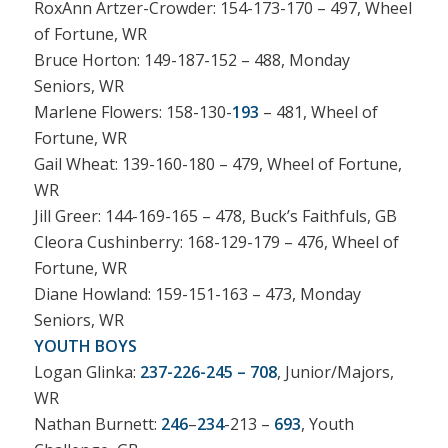
RoxAnn Artzer-Crowder: 154-173-170 – 497, Wheel
of Fortune, WR
Bruce Horton: 149-187-152 – 488, Monday
Seniors, WR
Marlene Flowers: 158-130-
193
– 481, Wheel of
Fortune, WR
Gail Wheat: 139-160-180 – 479, Wheel of Fortune,
WR
Jill Greer: 144-169-165 – 478, Buck’s Faithfuls, GB
Cleora Cushinberry: 168-129-179 – 476, Wheel of
Fortune, WR
Diane Howland: 159-151-163 – 473, Monday
Seniors, WR
YOUTH BOYS
Logan Glinka:
237-226-245 – 708
, Junior/Majors,
WR
Nathan Burnett:
246
–
234
-213 –
693
, Youth