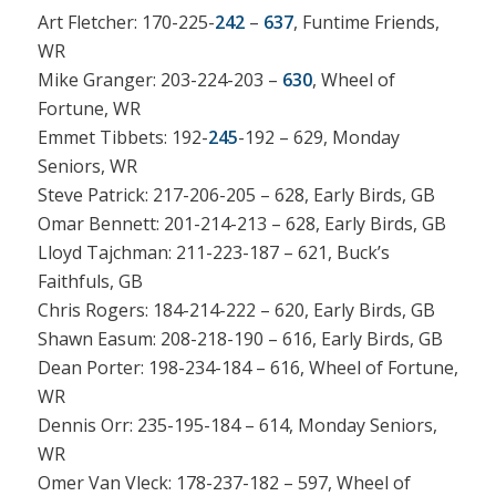
Art Fletcher: 170-225-
242
–
637
, Funtime Friends,
WR
Mike Granger: 203-224-203 –
630
, Wheel of
Fortune, WR
Emmet Tibbets: 192-
245
-192 – 629, Monday
Seniors, WR
Steve Patrick: 217-206-205 – 628, Early Birds, GB
Omar Bennett: 201-214-213 – 628, Early Birds, GB
Lloyd Tajchman: 211-223-187 – 621, Buck’s
Faithfuls, GB
Chris Rogers: 184-214-222 – 620, Early Birds, GB
Shawn Easum: 208-218-190 – 616, Early Birds, GB
Dean Porter: 198-234-184 – 616, Wheel of Fortune,
WR
Dennis Orr: 235-195-184 – 614, Monday Seniors,
WR
Omer Van Vleck: 178-237-182 – 597, Wheel of