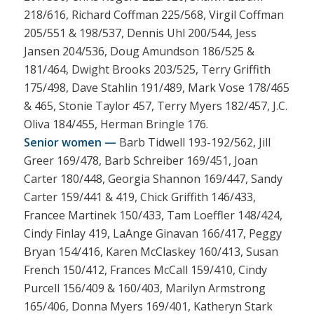
218/616, Richard Coffman 225/568, Virgil Coffman
205/551 & 198/537, Dennis Uhl 200/544, Jess
Jansen 204/536, Doug Amundson 186/525 &
181/464, Dwight Brooks 203/525, Terry Griffith
175/498, Dave Stahlin 191/489, Mark Vose 178/465
& 465, Stonie Taylor 457, Terry Myers 182/457, J.C.
Oliva 184/455, Herman Bringle 176.
Senior women —
Barb Tidwell 193-192/562, Jill
Greer 169/478, Barb Schreiber 169/451, Joan
Carter 180/448, Georgia Shannon 169/447, Sandy
Carter 159/441 & 419, Chick Griffith 146/433,
Francee Martinek 150/433, Tam Loeffler 148/424,
Cindy Finlay 419, LaAnge Ginavan 166/417, Peggy
Bryan 154/416, Karen McClaskey 160/413, Susan
French 150/412, Frances McCall 159/410, Cindy
Purcell 156/409 & 160/403, Marilyn Armstrong
165/406, Donna Myers 169/401, Katheryn Stark