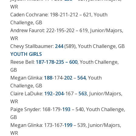
WR
Caden Cochrane: 198-211-212 – 621, Youth
Challenge, GB
Andrew Faurot: 222-195-202 – 619, Junior/Majors,
WR
Chevy Stallbaumer:
244
(589), Youth Challenge, GB
YOUTH GIRLS
Reese Bell:
187-178-235 – 600
, Youth Challenge,
GB
Megan Glinka:
188
-174-
202
–
564
, Youth
Challenge, GB
Claire LaDuke:
192
–
204
-167 –
563
, Junior/Majors,
WR
Paige Snyder: 168-179-
193
– 540, Youth Challenge,
GB
Megan Glinka: 173-167-
199
– 539, Junior/Majors,
WR