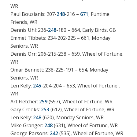
WR
Paul Bouzianis: 207-
248
-216 –
671
, Funtime
Friends, WR
Dennis Uhl: 236-
248
-180 – 664, Early Birds, GB
Emmet Tibbets: 234-202-225 – 661, Monday
Seniors, WR
Dennis Orr: 206-215-238 – 659, Wheel of Fortune,
WR
Omar Bennett: 238-225-191 – 654, Monday
Seniors, WR
Len Kelly:
245
-204-204 – 653, Wheel of Fortune ,
WR
Art Fletcher:
259
(597), Wheel of Fortune, WR
Gary Crooks:
253
(612), Wheel of Fortune, WR
Len Kelly:
248
(620), Monday Seniors, WR
Mike Granger:
248
(631), Wheel of Fortune, WR
George Parsons:
242
(535), Wheel of Fortune, WR