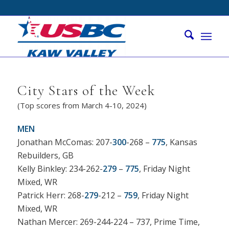
City Stars of the Week
(Top scores from March 4-10, 2024)
MEN
Jonathan McComas: 207-
300
-268 –
775
, Kansas
Rebuilders, GB
Kelly Binkley: 234-262-
279
–
775
, Friday Night
Mixed, WR
Patrick Herr: 268-
279
-212 –
759
, Friday Night
Mixed, WR
Nathan Mercer: 269-244-224 – 737, Prime Time,