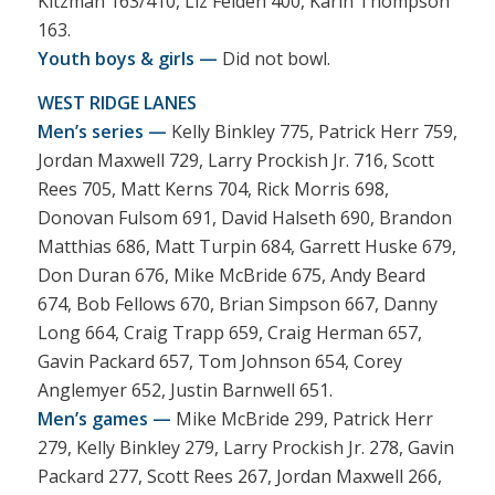
Kitzman 163/410, Liz Feiden 400, Karin Thompson
163.
Youth boys & girls —
Did not bowl.
WEST RIDGE LANES
Men’s series —
Kelly Binkley 775, Patrick Herr 759,
Jordan Maxwell 729, Larry Prockish Jr. 716, Scott
Rees 705, Matt Kerns 704, Rick Morris 698,
Donovan Fulsom 691, David Halseth 690, Brandon
Matthias 686, Matt Turpin 684, Garrett Huske 679,
Don Duran 676, Mike McBride 675, Andy Beard
674, Bob Fellows 670, Brian Simpson 667, Danny
Long 664, Craig Trapp 659, Craig Herman 657,
Gavin Packard 657, Tom Johnson 654, Corey
Anglemyer 652, Justin Barnwell 651.
Men’s games —
Mike McBride 299, Patrick Herr
279, Kelly Binkley 279, Larry Prockish Jr. 278, Gavin
Packard 277, Scott Rees 267, Jordan Maxwell 266,