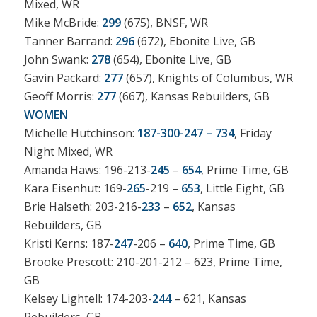
Mixed, WR
Mike McBride:
299
(675), BNSF, WR
Tanner Barrand:
296
(672), Ebonite Live, GB
John Swank:
278
(654), Ebonite Live, GB
Gavin Packard:
277
(657), Knights of Columbus, WR
Geoff Morris:
277
(667), Kansas Rebuilders, GB
WOMEN
Michelle Hutchinson:
187-300-247 – 734
, Friday
Night Mixed, WR
Amanda Haws: 196-213-
245
–
654
, Prime Time, GB
Kara Eisenhut: 169-
265
-219 –
653
, Little Eight, GB
Brie Halseth: 203-216-
233
–
652
, Kansas
Rebuilders, GB
Kristi Kerns: 187-
247
-206 –
640
, Prime Time, GB
Brooke Prescott: 210-201-212 – 623, Prime Time,
GB
Kelsey Lightell: 174-203-
244
– 621, Kansas