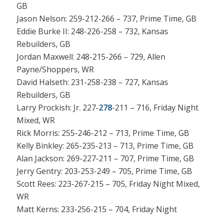
GB
Jason Nelson: 259-212-266 – 737, Prime Time, GB
Eddie Burke II: 248-226-258 – 732, Kansas
Rebuilders, GB
Jordan Maxwell: 248-215-266 – 729, Allen
Payne/Shoppers, WR
David Halseth: 231-258-238 – 727, Kansas
Rebuilders, GB
Larry Prockish: Jr. 227-
278
-211 – 716, Friday Night
Mixed, WR
Rick Morris: 255-246-212 – 713, Prime Time, GB
Kelly Binkley: 265-235-213 – 713, Prime Time, GB
Alan Jackson: 269-227-211 – 707, Prime Time, GB
Jerry Gentry: 203-253-249 – 705, Prime Time, GB
Scott Rees: 223-267-215 – 705, Friday Night Mixed,
WR
Matt Kerns: 233-256-215 – 704, Friday Night