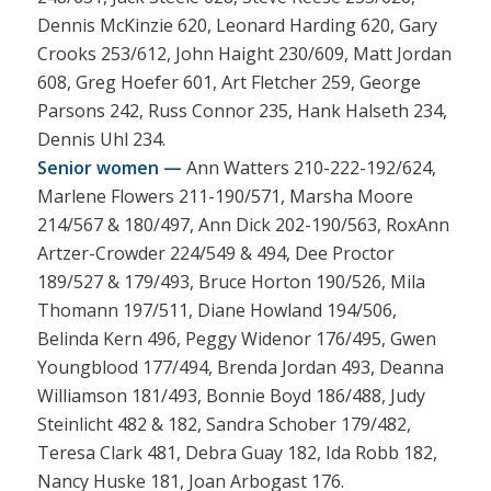
Dennis McKinzie 620, Leonard Harding 620, Gary
Crooks 253/612, John Haight 230/609, Matt Jordan
608, Greg Hoefer 601, Art Fletcher 259, George
Parsons 242, Russ Connor 235, Hank Halseth 234,
Dennis Uhl 234.
Senior women —
Ann Watters 210-222-192/624,
Marlene Flowers 211-190/571, Marsha Moore
214/567 & 180/497, Ann Dick 202-190/563, RoxAnn
Artzer-Crowder 224/549 & 494, Dee Proctor
189/527 & 179/493, Bruce Horton 190/526, Mila
Thomann 197/511, Diane Howland 194/506,
Belinda Kern 496, Peggy Widenor 176/495, Gwen
Youngblood 177/494, Brenda Jordan 493, Deanna
Williamson 181/493, Bonnie Boyd 186/488, Judy
Steinlicht 482 & 182, Sandra Schober 179/482,
Teresa Clark 481, Debra Guay 182, Ida Robb 182,
Nancy Huske 181, Joan Arbogast 176.