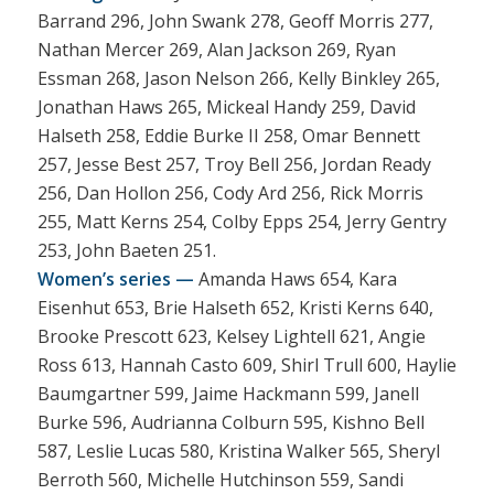
Barrand 296, John Swank 278, Geoff Morris 277,
Nathan Mercer 269, Alan Jackson 269, Ryan
Essman 268, Jason Nelson 266, Kelly Binkley 265,
Jonathan Haws 265, Mickeal Handy 259, David
Halseth 258, Eddie Burke II 258, Omar Bennett
257, Jesse Best 257, Troy Bell 256, Jordan Ready
256, Dan Hollon 256, Cody Ard 256, Rick Morris
255, Matt Kerns 254, Colby Epps 254, Jerry Gentry
253, John Baeten 251.
Women’s series —
Amanda Haws 654, Kara
Eisenhut 653, Brie Halseth 652, Kristi Kerns 640,
Brooke Prescott 623, Kelsey Lightell 621, Angie
Ross 613, Hannah Casto 609, Shirl Trull 600, Haylie
Baumgartner 599, Jaime Hackmann 599, Janell
Burke 596, Audrianna Colburn 595, Kishno Bell
587, Leslie Lucas 580, Kristina Walker 565, Sheryl
Berroth 560, Michelle Hutchinson 559, Sandi