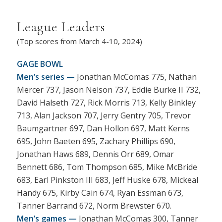
League Leaders
(Top scores from March 4-10, 2024)
GAGE BOWL
Men’s series —
Jonathan McComas 775, Nathan
Mercer 737, Jason Nelson 737, Eddie Burke II 732,
David Halseth 727, Rick Morris 713, Kelly Binkley
713, Alan Jackson 707, Jerry Gentry 705, Trevor
Baumgartner 697, Dan Hollon 697, Matt Kerns
695, John Baeten 695, Zachary Phillips 690,
Jonathan Haws 689, Dennis Orr 689, Omar
Bennett 686, Tom Thompson 685, Mike McBride
683, Earl Pinkston III 683, Jeff Huske 678, Mickeal
Handy 675, Kirby Cain 674, Ryan Essman 673,
Tanner Barrand 672, Norm Brewster 670.
Men’s games —
Jonathan McComas 300, Tanner