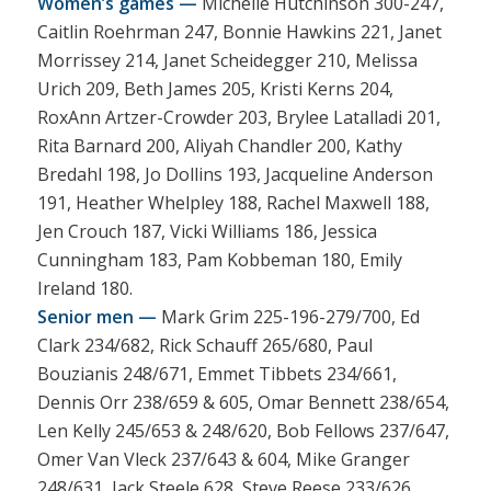
Women’s games —
Michelle Hutchinson 300-247,
Caitlin Roehrman 247, Bonnie Hawkins 221, Janet
Morrissey 214, Janet Scheidegger 210, Melissa
Urich 209, Beth James 205, Kristi Kerns 204,
RoxAnn Artzer-Crowder 203, Brylee Latalladi 201,
Rita Barnard 200, Aliyah Chandler 200, Kathy
Bredahl 198, Jo Dollins 193, Jacqueline Anderson
191, Heather Whelpley 188, Rachel Maxwell 188,
Jen Crouch 187, Vicki Williams 186, Jessica
Cunningham 183, Pam Kobbeman 180, Emily
Ireland 180.
Senior men —
Mark Grim 225-196-279/700, Ed
Clark 234/682, Rick Schauff 265/680, Paul
Bouzianis 248/671, Emmet Tibbets 234/661,
Dennis Orr 238/659 & 605, Omar Bennett 238/654,
Len Kelly 245/653 & 248/620, Bob Fellows 237/647,
Omer Van Vleck 237/643 & 604, Mike Granger
248/631, Jack Steele 628, Steve Reese 233/626,