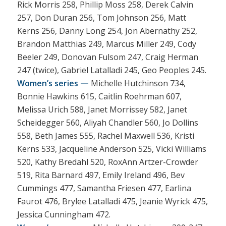
Rick Morris 258, Phillip Moss 258, Derek Calvin
257, Don Duran 256, Tom Johnson 256, Matt
Kerns 256, Danny Long 254, Jon Abernathy 252,
Brandon Matthias 249, Marcus Miller 249, Cody
Beeler 249, Donovan Fulsom 247, Craig Herman
247 (twice), Gabriel Latalladi 245, Geo Peoples 245.
Women’s series —
Michelle Hutchinson 734,
Bonnie Hawkins 615, Caitlin Roehrman 607,
Melissa Urich 588, Janet Morrissey 582, Janet
Scheidegger 560, Aliyah Chandler 560, Jo Dollins
558, Beth James 555, Rachel Maxwell 536, Kristi
Kerns 533, Jacqueline Anderson 525, Vicki Williams
520, Kathy Bredahl 520, RoxAnn Artzer-Crowder
519, Rita Barnard 497, Emily Ireland 496, Bev
Cummings 477, Samantha Friesen 477, Earlina
Faurot 476, Brylee Latalladi 475, Jeanie Wyrick 475,
Jessica Cunningham 472.