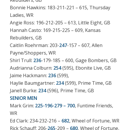
Rebuilders, GB
Bonnie Hawkins: 183-211-221 – 615, Thursday
Ladies, WR
Angie Ross: 196-212-205 – 613, Little Eight, GB
Hannah Casto: 169-215-225 – 609, Kansas
Rebuilders, GB
Caitlin Roehrman: 203-
247
-157 – 607, Allen
Payne/Shoppers, WR
Shirl Trull:
236
-179-185 – 600, Gage Bombers, GB
Audrianna Colburn:
254
(595), Ebonite Live, GB
Jaime Hackmann:
236
(599),
Haylie Baumgartner:
234
(599), Prime Time, GB
Janell Burke:
234
(596), Prime Time, GB
SENIOR MEN
Mark Grim:
225-196-279 – 700
, Funtime Friends,
WR
Ed Clark: 234-232-216 –
682
, Wheel of Fortune, WR
Rick Schauff: 206-
265
-209 –
680
, Wheel of Fortune,