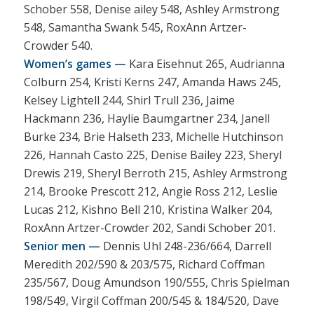
Schober 558, Denise ailey 548, Ashley Armstrong
548, Samantha Swank 545, RoxAnn Artzer-
Crowder 540.
Women’s games —
Kara Eisehnut 265, Audrianna
Colburn 254, Kristi Kerns 247, Amanda Haws 245,
Kelsey Lightell 244, Shirl Trull 236, Jaime
Hackmann 236, Haylie Baumgartner 234, Janell
Burke 234, Brie Halseth 233, Michelle Hutchinson
226, Hannah Casto 225, Denise Bailey 223, Sheryl
Drewis 219, Sheryl Berroth 215, Ashley Armstrong
214, Brooke Prescott 212, Angie Ross 212, Leslie
Lucas 212, Kishno Bell 210, Kristina Walker 204,
RoxAnn Artzer-Crowder 202, Sandi Schober 201.
Senior men —
Dennis Uhl 248-236/664, Darrell
Meredith 202/590 & 203/575, Richard Coffman
235/567, Doug Amundson 190/555, Chris Spielman
198/549, Virgil Coffman 200/545 & 184/520, Dave