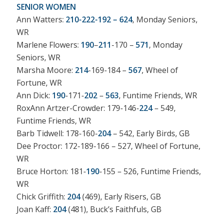
SENIOR WOMEN
Ann Watters:
210-222-192 – 624
, Monday Seniors,
WR
Marlene Flowers:
190
–
211
-170 –
571
, Monday
Seniors, WR
Marsha Moore:
214
-169-184 –
567
, Wheel of
Fortune, WR
Ann Dick:
190
-171-
202
–
563
, Funtime Friends, WR
RoxAnn Artzer-Crowder: 179-146-
224
– 549,
Funtime Friends, WR
Barb Tidwell: 178-160-
204
– 542, Early Birds, GB
Dee Proctor: 172-189-166 – 527, Wheel of Fortune,
WR
Bruce Horton: 181-
190
-155 – 526, Funtime Friends,
WR
Chick Griffith:
204
(469), Early Risers, GB
Joan Kaff:
204
(481), Buck’s Faithfuls, GB