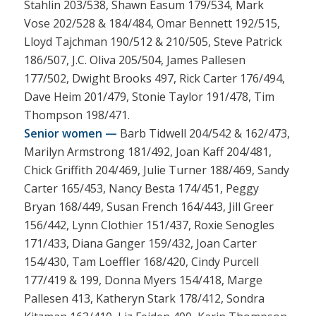
Stahlin 203/538, Shawn Easum 179/534, Mark
Vose 202/528 & 184/484, Omar Bennett 192/515,
Lloyd Tajchman 190/512 & 210/505, Steve Patrick
186/507, J.C. Oliva 205/504, James Pallesen
177/502, Dwight Brooks 497, Rick Carter 176/494,
Dave Heim 201/479, Stonie Taylor 191/478, Tim
Thompson 198/471.
Senior women —
Barb Tidwell 204/542 & 162/473,
Marilyn Armstrong 181/492, Joan Kaff 204/481,
Chick Griffith 204/469, Julie Turner 188/469, Sandy
Carter 165/453, Nancy Besta 174/451, Peggy
Bryan 168/449, Susan French 164/443, Jill Greer
156/442, Lynn Clothier 151/437, Roxie Senogles
171/433, Diana Ganger 159/432, Joan Carter
154/430, Tam Loeffler 168/420, Cindy Purcell
177/419 & 199, Donna Myers 154/418, Marge
Pallesen 413, Katheryn Stark 178/412, Sondra