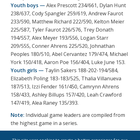
Youth boys —
Alex Prescott 234/661, Dylan Hunt
238/637, Cody Spangler 259/619, Andrew Faurot
233/590, Matthew Richard 222/590, Kelton Meier
225/587, Tyler Faurot 226/576, Trey Donath
194/557, Alex Meyer 193/556, Logan Starr
209/555, Conner Ahrens 225/520, Johnathan
Peoples 180/510, Abel Cervantez 179/474, Michael
York 150/418, Aaron Poe 156/404, Luke June 153.
Youth girls —
Taylin Sakers 188-202-194/584,
Elizabeth Poling 183-183/525, Thalia Villanueva
187/513, Izzi Fender 161/450, Camrynn Ahrens
158/433, Ashley Billups 157/420, Leah Crawford
147/419, Alea Raney 135/393.
Note:
Individual game leaders are compiled from
the highest game in a series.