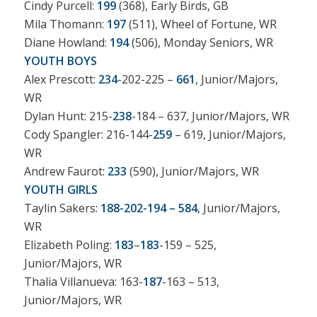
Cindy Purcell:
199
(368), Early Birds, GB
Mila Thomann:
197
(511), Wheel of Fortune, WR
Diane Howland:
194
(506), Monday Seniors, WR
YOUTH BOYS
Alex Prescott:
234
-202-225 –
661
, Junior/Majors,
WR
Dylan Hunt: 215-
238
-184 – 637, Junior/Majors, WR
Cody Spangler: 216-144-
259
– 619, Junior/Majors,
WR
Andrew Faurot:
233
(590), Junior/Majors, WR
YOUTH GIRLS
Taylin Sakers:
188-202-194 – 584
, Junior/Majors,
WR
Elizabeth Poling:
183
–
183
-159 – 525,
Junior/Majors, WR
Thalia Villanueva: 163-
187
-163 – 513,
Junior/Majors, WR