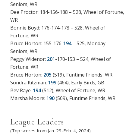
Seniors, WR
Dee Proctor: 184-156-188 – 528, Wheel of Fortune,
WR
Bonnie Boyd: 176-174-178 – 528, Wheel of
Fortune, WR
Bruce Horton: 155-176-
194
– 525, Monday
Seniors, WR
Peggy Widenor:
201
-170-153 – 524, Wheel of
Fortune, WR
Bruce Horton:
205
(519), Funtime Friends, WR
Sondra Kitzman:
199
(464), Early Birds, GB
Bev Raye:
194
(512), Wheel of Fortune, WR
Marsha Moore:
190
(509), Funtime Friends, WR
League Leaders
(Top scores from Jan. 29-Feb. 4, 2024)