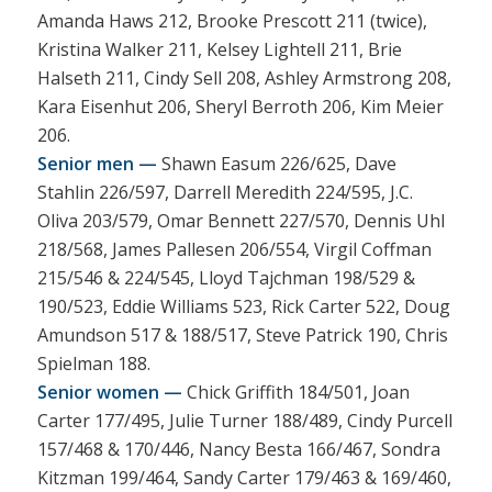
Amanda Haws 212, Brooke Prescott 211 (twice),
Kristina Walker 211, Kelsey Lightell 211, Brie
Halseth 211, Cindy Sell 208, Ashley Armstrong 208,
Kara Eisenhut 206, Sheryl Berroth 206, Kim Meier
206.
Senior men —
Shawn Easum 226/625, Dave
Stahlin 226/597, Darrell Meredith 224/595, J.C.
Oliva 203/579, Omar Bennett 227/570, Dennis Uhl
218/568, James Pallesen 206/554, Virgil Coffman
215/546 & 224/545, Lloyd Tajchman 198/529 &
190/523, Eddie Williams 523, Rick Carter 522, Doug
Amundson 517 & 188/517, Steve Patrick 190, Chris
Spielman 188.
Senior women —
Chick Griffith 184/501, Joan
Carter 177/495, Julie Turner 188/489, Cindy Purcell
157/468 & 170/446, Nancy Besta 166/467, Sondra
Kitzman 199/464, Sandy Carter 179/463 & 169/460,