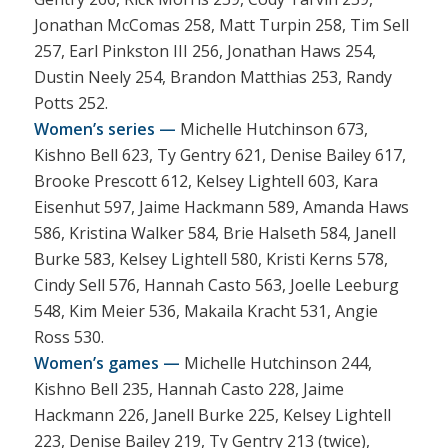
Jonathan McComas 258, Matt Turpin 258, Tim Sell
257, Earl Pinkston III 256, Jonathan Haws 254,
Dustin Neely 254, Brandon Matthias 253, Randy
Potts 252.
Women’s series —
Michelle Hutchinson 673,
Kishno Bell 623, Ty Gentry 621, Denise Bailey 617,
Brooke Prescott 612, Kelsey Lightell 603, Kara
Eisenhut 597, Jaime Hackmann 589, Amanda Haws
586, Kristina Walker 584, Brie Halseth 584, Janell
Burke 583, Kelsey Lightell 580, Kristi Kerns 578,
Cindy Sell 576, Hannah Casto 563, Joelle Leeburg
548, Kim Meier 536, Makaila Kracht 531, Angie
Ross 530.
Women’s games —
Michelle Hutchinson 244,
Kishno Bell 235, Hannah Casto 228, Jaime
Hackmann 226, Janell Burke 225, Kelsey Lightell
223, Denise Bailey 219, Ty Gentry 213 (twice),