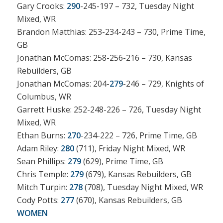
Gary Crooks:
290
-245-197 – 732, Tuesday Night
Mixed, WR
Brandon Matthias: 253-234-243 – 730, Prime Time,
GB
Jonathan McComas: 258-256-216 – 730, Kansas
Rebuilders, GB
Jonathan McComas: 204-
279
-246 – 729, Knights of
Columbus, WR
Garrett Huske: 252-248-226 – 726, Tuesday Night
Mixed, WR
Ethan Burns:
270
-234-222 – 726, Prime Time, GB
Adam Riley:
280
(711), Friday Night Mixed, WR
Sean Phillips:
279
(629), Prime Time, GB
Chris Temple:
279
(679), Kansas Rebuilders, GB
Mitch Turpin:
278
(708), Tuesday Night Mixed, WR
Cody Potts:
277
(670), Kansas Rebuilders, GB
WOMEN