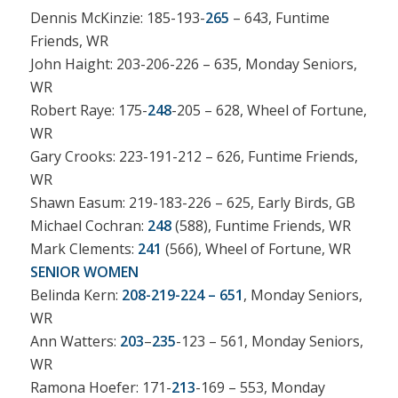
Dennis McKinzie: 185-193-
265
– 643, Funtime
Friends, WR
John Haight: 203-206-226 – 635, Monday Seniors,
WR
Robert Raye: 175-
248
-205 – 628, Wheel of Fortune,
WR
Gary Crooks: 223-191-212 – 626, Funtime Friends,
WR
Shawn Easum: 219-183-226 – 625, Early Birds, GB
Michael Cochran:
248
(588), Funtime Friends, WR
Mark Clements:
241
(566), Wheel of Fortune, WR
SENIOR WOMEN
Belinda Kern:
208-219-224 – 651
, Monday Seniors,
WR
Ann Watters:
203
–
235
-123 – 561, Monday Seniors,
WR
Ramona Hoefer: 171-
213
-169 – 553, Monday