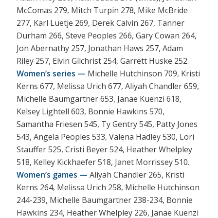
McComas 279, Mitch Turpin 278, Mike McBride
277, Karl Luetje 269, Derek Calvin 267, Tanner
Durham 266, Steve Peoples 266, Gary Cowan 264,
Jon Abernathy 257, Jonathan Haws 257, Adam
Riley 257, Elvin Gilchrist 254, Garrett Huske 252.
Women’s series —
Michelle Hutchinson 709, Kristi
Kerns 677, Melissa Urich 677, Aliyah Chandler 659,
Michelle Baumgartner 653, Janae Kuenzi 618,
Kelsey Lightell 603, Bonnie Hawkins 570,
Samantha Friesen 545, Ty Gentry 545, Patty Jones
543, Angela Peoples 533, Valena Hadley 530, Lori
Stauffer 525, Cristi Beyer 524, Heather Whelpley
518, Kelley Kickhaefer 518, Janet Morrissey 510.
Women’s games —
Aliyah Chandler 265, Kristi
Kerns 264, Melissa Urich 258, Michelle Hutchinson
244-239, Michelle Baumgartner 238-234, Bonnie
Hawkins 234, Heather Whelpley 226, Janae Kuenzi