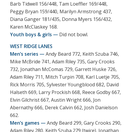
Barb Tidwell 156/448, Tam Loeffler 169/448,
Peggy Bryan 159/440, Marilyn Armstrong 437,
Diana Ganger 181/435, Donna Myers 156/432,
Karen McClaskey 168.
Youth boys & girls —
Did not bowl.
WEST RIDGE LANES
Men’s series —
Andy Beard 772, Keith Szuba 746,
Mike McBride 741, Adam Riley 735, Gary Crooks
732, Jonathan McComas 729, Garrett Huske 726,
Adam Riley 711, Mitch Turpin 708, Karl Luetje 705,
Rick Morris 705, Sylvester Youngblood 682, David
Halseth 669, Larry Prockish 668, Reece Godby 667,
Elvin Gilchrist 667, Austin Wright 666, Jon
Abernathy 666, Derek Calvin 662, Josh Danielson
662.
Men’s games —
Andy Beard 299, Gary Crooks 290,
Adam Riley 280, Keith Szuba 279 (twice), Jonathan