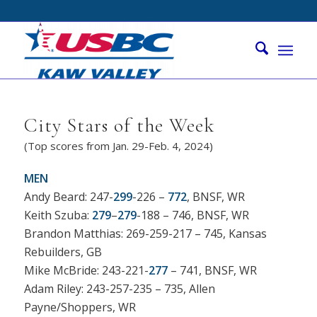
City Stars of the Week
(Top scores from Jan. 29-Feb. 4, 2024)
MEN
Andy Beard: 247-
299
-226 –
772
, BNSF, WR
Keith Szuba:
279
–
279
-188 – 746, BNSF, WR
Brandon Matthias: 269-259-217 – 745, Kansas
Rebuilders, GB
Mike McBride: 243-221-
277
– 741, BNSF, WR
Adam Riley: 243-257-235 – 735, Allen
Payne/Shoppers, WR