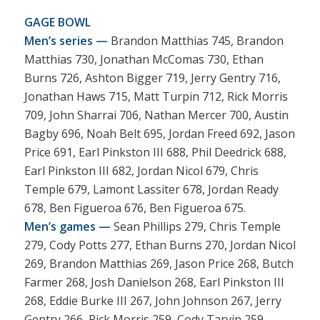
GAGE BOWL
Men’s series —
Brandon Matthias 745, Brandon
Matthias 730, Jonathan McComas 730, Ethan
Burns 726, Ashton Bigger 719, Jerry Gentry 716,
Jonathan Haws 715, Matt Turpin 712, Rick Morris
709, John Sharrai 706, Nathan Mercer 700, Austin
Bagby 696, Noah Belt 695, Jordan Freed 692, Jason
Price 691, Earl Pinkston III 688, Phil Deedrick 688,
Earl Pinkston III 682, Jordan Nicol 679, Chris
Temple 679, Lamont Lassiter 678, Jordan Ready
678, Ben Figueroa 676, Ben Figueroa 675.
Men’s games —
Sean Phillips 279, Chris Temple
279, Cody Potts 277, Ethan Burns 270, Jordan Nicol
269, Brandon Matthias 269, Jason Price 268, Butch
Farmer 268, Josh Danielson 268, Earl Pinkston III
268, Eddie Burke III 267, John Johnson 267, Jerry
Gentry 266, Rick Morris 259, Cody Tarvin 259,