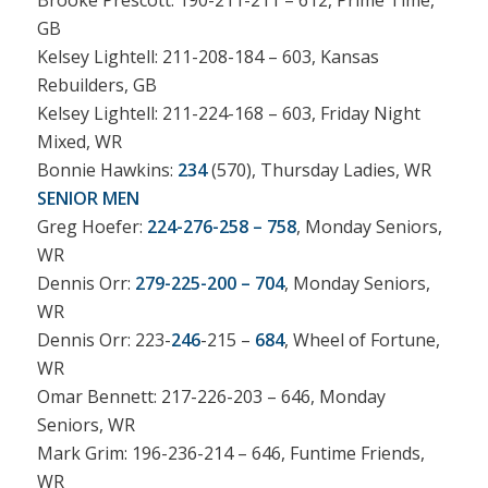
Brooke Prescott: 190-211-211 – 612, Prime Time,
GB
Kelsey Lightell: 211-208-184 – 603, Kansas
Rebuilders, GB
Kelsey Lightell: 211-224-168 – 603, Friday Night
Mixed, WR
Bonnie Hawkins:
234
(570), Thursday Ladies, WR
SENIOR MEN
Greg Hoefer:
224-276-258 – 758
, Monday Seniors,
WR
Dennis Orr:
279-225-200 – 704
, Monday Seniors,
WR
Dennis Orr: 223-
246
-215 –
684
, Wheel of Fortune,
WR
Omar Bennett: 217-226-203 – 646, Monday
Seniors, WR
Mark Grim: 196-236-214 – 646, Funtime Friends,
WR