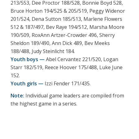
213/553, Dee Proctor 188/528, Bonnie Boyd 528,
Bruce Horton 194/525 & 205/519, Peggy Widenor
201/524, Dena Sutton 185/513, Marlene Flowers
512 & 187/497, Bev Raye 194/512, Marsha Moore
190/509, RoxAnn Artzer-Crowder 496, Sherry
Sheldon 189/490, Ann Dick 489, Bev Meeks
188/488, Judy Steinlicht 184.
Youth boys —
Abel Cervantez 221/520, Logan
Starr 182/519, Reece Hoover 175/488, Luke June
152.
Youth girls —
Izzi Fender 171/435.
Note:
Individual game leaders are compiled from
the highest game in a series.