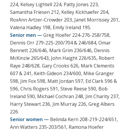
224, Kelsey Lightell 224, Patty Jones 223,
Samantha Friesen 212, Kelley Kickhaefer 204,
RoxAnn Artzer-Crowder 203, Janet Morrissey 201,
Valena Hadley 198, Emily Ireland 195.
Senior men —
Greg Hoefer 224-276-258/758,
Dennis Orr 279-225-200/704 & 246/684, Omar
Bennett 226/646, Mark Grim 236/646, Dennis
McKinzie 265/643, John Haight 226/635, Robert
Raye 248/628, Gary Crooks 626, Mark Clements
607 & 241, Keith Gideon 234/600, Mike Granger
598, Jim Fox 598, Matt Jordan 597, Ed Clark 596 &
596, Chris Rogers 591, Steve Reese 590, Bob
Ireland 590, Michael Cochran 248, Jim Charity 237,
Harry Stewart 236, Jim Murray 226, Greg Albers
226.
Senior women —
Belinda Kern 208-219-224/651,
Ann Watters 235-203/561, Ramona Hoefer