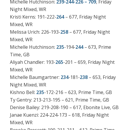
Michelle Hutchinson:
239-244-226 – 709
, Friday
Night Mixed, WR
Kristi Kerns: 191-222-
264
– 677, Friday Night
Mixed, WR
Melissa Urich: 226-193-
258
– 677, Friday Night
Mixed, WR
Michelle Hutchinson:
235
-194-
244
– 673, Prime
Time, GB
Aliyah Chandler: 193-
265
-201 – 659, Friday Night
Mixed, WR
Michelle Baumgartner:
234
-181-
238
– 653, Friday
Night Mixed, WR
Kishno Bell:
235
-172-216 – 623, Prime Time, GB
Ty Gentry: 213-213-195 – 621, Prime Time, GB
Denise Bailey: 219-208-190 – 617, Ebonite Live, GB
Janae Kuenzi: 224-224-173 – 618, Friday Night
Mixed, WR