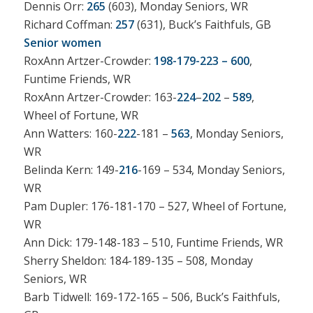
Dennis Orr:
265
(603), Monday Seniors, WR
Richard Coffman:
257
(631), Buck’s Faithfuls, GB
Senior women
RoxAnn Artzer-Crowder:
198-179-223 – 600
,
Funtime Friends, WR
RoxAnn Artzer-Crowder: 163-
224
–
202
–
589
,
Wheel of Fortune, WR
Ann Watters: 160-
222
-181 –
563
, Monday Seniors,
WR
Belinda Kern: 149-
216
-169 – 534, Monday Seniors,
WR
Pam Dupler: 176-181-170 – 527, Wheel of Fortune,
WR
Ann Dick: 179-148-183 – 510, Funtime Friends, WR
Sherry Sheldon: 184-189-135 – 508, Monday
Seniors, WR
Barb Tidwell: 169-172-165 – 506, Buck’s Faithfuls,