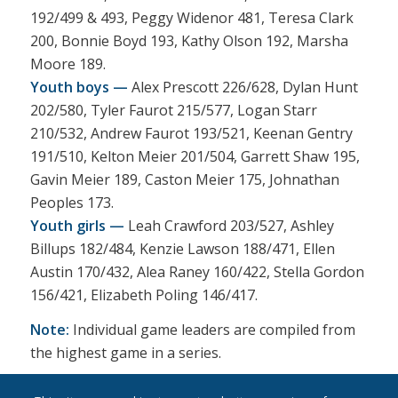
192/499 & 493, Peggy Widenor 481, Teresa Clark
200, Bonnie Boyd 193, Kathy Olson 192, Marsha
Moore 189.
Youth boys —
Alex Prescott 226/628, Dylan Hunt
202/580, Tyler Faurot 215/577, Logan Starr
210/532, Andrew Faurot 193/521, Keenan Gentry
191/510, Kelton Meier 201/504, Garrett Shaw 195,
Gavin Meier 189, Caston Meier 175, Johnathan
Peoples 173.
Youth girls —
Leah Crawford 203/527, Ashley
Billups 182/484, Kenzie Lawson 188/471, Ellen
Austin 170/432, Alea Raney 160/422, Stella Gordon
156/421, Elizabeth Poling 146/417.
Note:
Individual game leaders are compiled from
the highest game in a series.