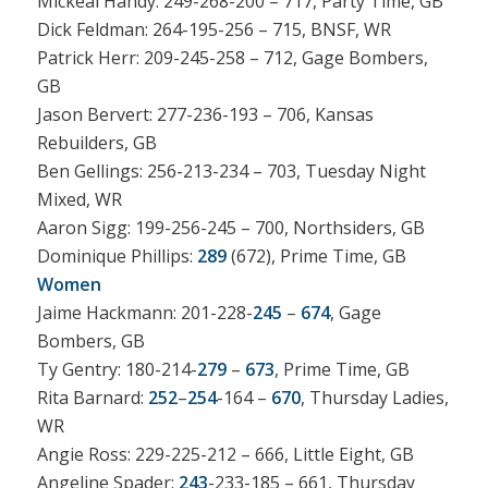
Mickeal Handy: 249-268-200 – 717, Party Time, GB
Dick Feldman: 264-195-256 – 715, BNSF, WR
Patrick Herr: 209-245-258 – 712, Gage Bombers,
GB
Jason Bervert: 277-236-193 – 706, Kansas
Rebuilders, GB
Ben Gellings: 256-213-234 – 703, Tuesday Night
Mixed, WR
Aaron Sigg: 199-256-245 – 700, Northsiders, GB
Dominique Phillips:
289
(672), Prime Time, GB
Women
Jaime Hackmann: 201-228-
245
–
674
, Gage
Bombers, GB
Ty Gentry: 180-214-
279
–
673
, Prime Time, GB
Rita Barnard:
252
–
254
-164 –
670
, Thursday Ladies,
WR
Angie Ross: 229-225-212 – 666, Little Eight, GB
Angeline Spader:
243
-233-185 – 661, Thursday