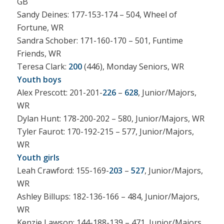
GB
Sandy Deines: 177-153-174 – 504, Wheel of
Fortune, WR
Sandra Schober: 171-160-170 – 501, Funtime
Friends, WR
Teresa Clark:
200
(446), Monday Seniors, WR
Youth boys
Alex Prescott: 201-201-
226
–
628
, Junior/Majors,
WR
Dylan Hunt: 178-200-202 – 580, Junior/Majors, WR
Tyler Faurot: 170-192-215 – 577, Junior/Majors,
WR
Youth girls
Leah Crawford: 155-169-
203
–
527
, Junior/Majors,
WR
Ashley Billups: 182-136-166 – 484, Junior/Majors,
WR
Kenzie Lawson: 144-188-139 – 471, Junior/Majors,