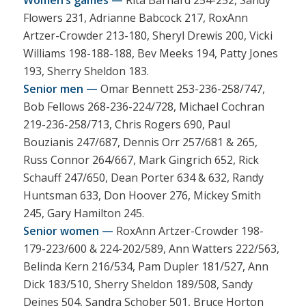
Flowers 231, Adrianne Babcock 217, RoxAnn
Artzer-Crowder 213-180, Sheryl Drewis 200, Vicki
Williams 198-188-188, Bev Meeks 194, Patty Jones
193, Sherry Sheldon 183.
Senior men —
Omar Bennett 253-236-258/747,
Bob Fellows 268-236-224/728, Michael Cochran
219-236-258/713, Chris Rogers 690, Paul
Bouzianis 247/687, Dennis Orr 257/681 & 265,
Russ Connor 264/667, Mark Gingrich 652, Rick
Schauff 247/650, Dean Porter 634 & 632, Randy
Huntsman 633, Don Hoover 276, Mickey Smith
245, Gary Hamilton 245.
Senior women —
RoxAnn Artzer-Crowder 198-
179-223/600 & 224-202/589, Ann Watters 222/563,
Belinda Kern 216/534, Pam Dupler 181/527, Ann
Dick 183/510, Sherry Sheldon 189/508, Sandy
Deines 504, Sandra Schober 501, Bruce Horton