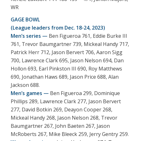
WR
GAGE BOWL
(League leaders from Dec. 18-24, 2023)
Men’s series —
Ben Figueroa 761, Eddie Burke III
761, Trevor Baumgartner 739, Mickeal Handy 717,
Patrick Herr 712, Jason Bervert 706, Aaron Sigg
700, Lawrence Clark 695, Jason Nelson 694, Dan
Hollon 693, Earl Pinkston III 690, Roy Matthews
690, Jonathan Haws 689, Jason Price 688, Alan
Jackson 688.
Men’s games —
Ben Figueroa 299, Dominique
Phillips 289, Lawrence Clark 277, Jason Bervert
277, David Botkin 269, Deayon Cooper 268,
Mickeal Handy 268, Jason Nelson 268, Trevor
Baumgartner 267, John Baeten 267, Jason
McRoberts 267, Mike Bleeck 259, Jerry Gentry 259.