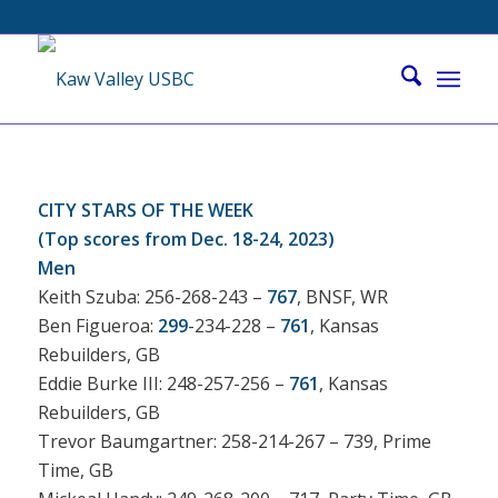
CITY STARS OF THE WEEK
(Top scores from Dec. 18-24, 2023)
Men
Keith Szuba: 256-268-243 –
767
, BNSF, WR
Ben Figueroa:
299
-234-228 –
761
, Kansas
Rebuilders, GB
Eddie Burke III: 248-257-256 –
761
, Kansas
Rebuilders, GB
Trevor Baumgartner: 258-214-267 – 739, Prime
Time, GB