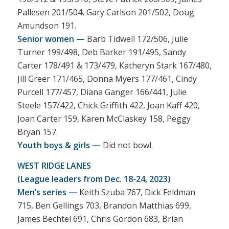
Pallesen 201/504, Gary Carlson 201/502, Doug
Amundson 191.
Senior women —
Barb Tidwell 172/506, Julie
Turner 199/498, Deb Barker 191/495, Sandy
Carter 178/491 & 173/479, Katheryn Stark 167/480,
Jill Greer 171/465, Donna Myers 177/461, Cindy
Purcell 177/457, Diana Ganger 166/441, Julie
Steele 157/422, Chick Griffith 422, Joan Kaff 420,
Joan Carter 159, Karen McClaskey 158, Peggy
Bryan 157.
Youth boys & girls —
Did not bowl.
WEST RIDGE LANES
(League leaders from Dec. 18-24, 2023)
Men’s series —
Keith Szuba 767, Dick Feldman
715, Ben Gellings 703, Brandon Matthias 699,
James Bechtel 691, Chris Gordon 683, Brian