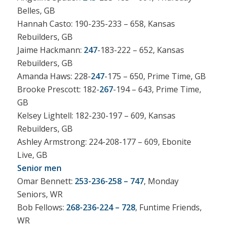
Belles, GB
Hannah Casto: 190-235-233 – 658, Kansas
Rebuilders, GB
Jaime Hackmann:
247
-183-222 – 652, Kansas
Rebuilders, GB
Amanda Haws: 228-
247
-175 – 650, Prime Time, GB
Brooke Prescott: 182-
267
-194 – 643, Prime Time,
GB
Kelsey Lightell: 182-230-197 – 609, Kansas
Rebuilders, GB
Ashley Armstrong: 224-208-177 – 609, Ebonite
Live, GB
Senior men
Omar Bennett:
253-236-258 – 747
, Monday
Seniors, WR
Bob Fellows:
268-236-224 – 728
, Funtime Friends,
WR