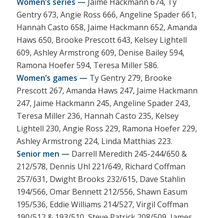
Women’s series —
Jaime Hackmann 674, Ty
Gentry 673, Angie Ross 666, Angeline Spader 661,
Hannah Casto 658, Jaime Hackmann 652, Amanda
Haws 650, Brooke Prescott 643, Kelsey Lightell
609, Ashley Armstrong 609, Denise Bailey 594,
Ramona Hoefer 594, Teresa Miller 586.
Women’s games —
Ty Gentry 279, Brooke
Prescott 267, Amanda Haws 247, Jaime Hackmann
247, Jaime Hackmann 245, Angeline Spader 243,
Teresa Miller 236, Hannah Casto 235, Kelsey
Lightell 230, Angie Ross 229, Ramona Hoefer 229,
Ashley Armstrong 224, Linda Matthias 223.
Senior men —
Darrell Meredith 245-244/650 &
212/578, Dennis Uhl 221/649, Richard Coffman
257/631, Dwight Brooks 232/615, Dave Stahlin
194/566, Omar Bennett 212/556, Shawn Easum
195/536, Eddie Williams 214/527, Virgil Coffman
190/512 & 193/510, Steve Patrick 208/509, James