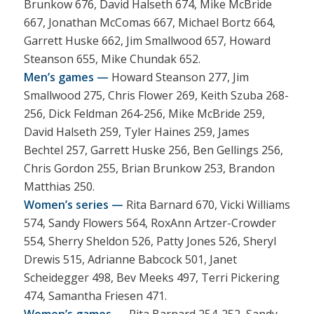
Brunkow 676, David Halseth 674, Mike McBride
667, Jonathan McComas 667, Michael Bortz 664,
Garrett Huske 662, Jim Smallwood 657, Howard
Steanson 655, Mike Chundak 652.
Men’s games —
Howard Steanson 277, Jim
Smallwood 275, Chris Flower 269, Keith Szuba 268-
256, Dick Feldman 264-256, Mike McBride 259,
David Halseth 259, Tyler Haines 259, James
Bechtel 257, Garrett Huske 256, Ben Gellings 256,
Chris Gordon 255, Brian Brunkow 253, Brandon
Matthias 250.
Women’s series —
Rita Barnard 670, Vicki Williams
574, Sandy Flowers 564, RoxAnn Artzer-Crowder
554, Sherry Sheldon 526, Patty Jones 526, Sheryl
Drewis 515, Adrianne Babcock 501, Janet
Scheidegger 498, Bev Meeks 497, Terri Pickering
474, Samantha Friesen 471.
Women’s games —
Rita Barnard 254-252, Sandy