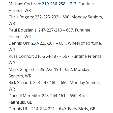
Michael Cochran:
219-236-258 – 713
, Funtime
Friends, WR
Chris Rogers: 232-225-233 – 690, Monday Seniors,
WR
Paul Bouzianis: 247-227-213 – 687, Funtime
Friends, WR
Dennis Orr:
257
-223-201 – 681, Wheel of Fortune,
WR
Russ Connor: 216-
264
-187 – 667, Funtime Friends,
WR
Mark Gingrich: 235-223-194 – 652, Monday
Seniors, WR
Rick Schauff: 223-247-180 – 650, Monday Seniors,
WR
Darrell Meredith: 245-244-161 – 650, Buck’s
Faithfuls, GB
Dennis Uhl: 214-214-221 – 649, Early Birds, GB