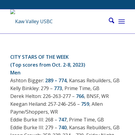
CITY STARS OF THE WEEK
(Top scores from Oct. 2-8, 2023)
Men
Ashton Bigger:
289 – 774
, Kansas Rebuilders, GB
Kelly Binkley: 279 –
773
, Prime Time, GB
Derek Helton: 226-263-277 –
766
, BNSF, WR
Keegan Heiland: 257-246-256 –
759
, Allen
Payne/Shoppers, WR
Eddie Burke III: 268 –
747
, Prime Time, GB
Eddie Burke III: 279 –
740
, Kansas Rebuilders, GB