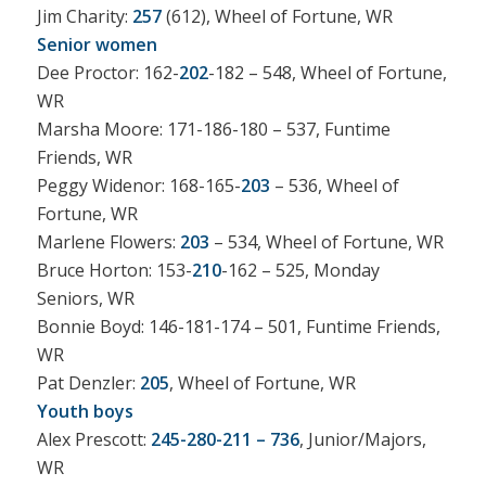
Jim Charity:
257
(612), Wheel of Fortune, WR
Senior women
Dee Proctor: 162-
202
-182 – 548, Wheel of Fortune,
WR
Marsha Moore: 171-186-180 – 537, Funtime
Friends, WR
Peggy Widenor: 168-165-
203
– 536, Wheel of
Fortune, WR
Marlene Flowers:
203
– 534, Wheel of Fortune, WR
Bruce Horton: 153-
210
-162 – 525, Monday
Seniors, WR
Bonnie Boyd: 146-181-174 – 501, Funtime Friends,
WR
Pat Denzler:
205
, Wheel of Fortune, WR
Youth boys
Alex Prescott:
245-280-211 – 736
, Junior/Majors,
WR