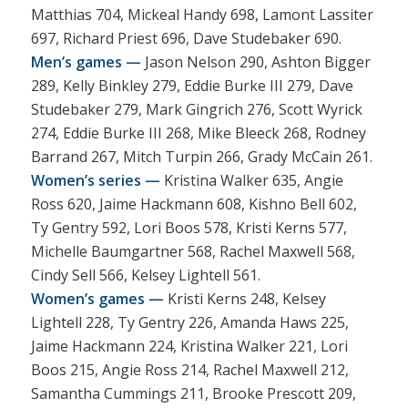
Matthias 704, Mickeal Handy 698, Lamont Lassiter
697, Richard Priest 696, Dave Studebaker 690.
Men’s games —
Jason Nelson 290, Ashton Bigger
289, Kelly Binkley 279, Eddie Burke III 279, Dave
Studebaker 279, Mark Gingrich 276, Scott Wyrick
274, Eddie Burke III 268, Mike Bleeck 268, Rodney
Barrand 267, Mitch Turpin 266, Grady McCain 261.
Women’s series —
Kristina Walker 635, Angie
Ross 620, Jaime Hackmann 608, Kishno Bell 602,
Ty Gentry 592, Lori Boos 578, Kristi Kerns 577,
Michelle Baumgartner 568, Rachel Maxwell 568,
Cindy Sell 566, Kelsey Lightell 561.
Women’s games —
Kristi Kerns 248, Kelsey
Lightell 228, Ty Gentry 226, Amanda Haws 225,
Jaime Hackmann 224, Kristina Walker 221, Lori
Boos 215, Angie Ross 214, Rachel Maxwell 212,
Samantha Cummings 211, Brooke Prescott 209,