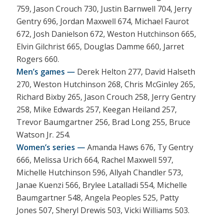
759, Jason Crouch 730, Justin Barnwell 704, Jerry
Gentry 696, Jordan Maxwell 674, Michael Faurot
672, Josh Danielson 672, Weston Hutchinson 665,
Elvin Gilchrist 665, Douglas Damme 660, Jarret
Rogers 660.
Men’s games —
Derek Helton 277, David Halseth
270, Weston Hutchinson 268, Chris McGinley 265,
Richard Bixby 265, Jason Crouch 258, Jerry Gentry
258, Mike Edwards 257, Keegan Heiland 257,
Trevor Baumgartner 256, Brad Long 255, Bruce
Watson Jr. 254.
Women’s series —
Amanda Haws 676, Ty Gentry
666, Melissa Urich 664, Rachel Maxwell 597,
Michelle Hutchinson 596, Allyah Chandler 573,
Janae Kuenzi 566, Brylee Latalladi 554, Michelle
Baumgartner 548, Angela Peoples 525, Patty
Jones 507, Sheryl Drewis 503, Vicki Williams 503.