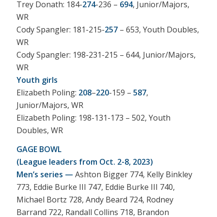
Trey Donath: 184-
274
-236 –
694
, Junior/Majors,
WR
Cody Spangler: 181-215-
257
– 653, Youth Doubles,
WR
Cody Spangler: 198-231-215 – 644, Junior/Majors,
WR
Youth girls
Elizabeth Poling:
208
–
220
-159 –
587
,
Junior/Majors, WR
Elizabeth Poling: 198-131-173 – 502, Youth
Doubles, WR
GAGE BOWL
(League leaders from Oct. 2-8, 2023)
Men’s series —
Ashton Bigger 774, Kelly Binkley
773, Eddie Burke III 747, Eddie Burke III 740,
Michael Bortz 728, Andy Beard 724, Rodney
Barrand 722, Randall Collins 718, Brandon