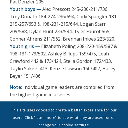
Pat Denzler 205.
Youth boys —
Alex Prescott 245-280-211/736,
Trey Donath 184-274-236/694, Cody Spangler 181-
215-257/653 & 198-231-215/644, Logan Starr
209/588, Dylan Hunt 233/584, Tyler Faurot 565,
Conner Ahrens 211/562, Brennan Inloes 223/520.
Youth girls —
Elizabeth Poling 208-220-159/587 &
198-131-173/502, Ashley Billups 159/475, Leah
Crawford 442 & 173/424, Stella Gordon 172/433,
Taylin Sakers 413, Kenzie Lawson 160/407, Hailey
Beyer 151/406.
Note:
Individual game leaders are compiled from
the highest game in a series.
This site uses cookies to create a better experience for our
users! Click "learn more" to see what they are used for or
change your cookie settings!