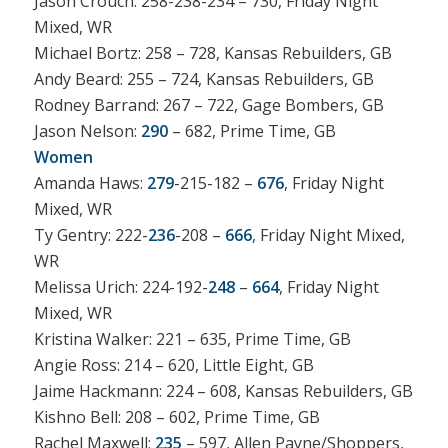
Jason Crouch: 258-238-234 – 730, Friday Night
Mixed, WR
Michael Bortz: 258 – 728, Kansas Rebuilders, GB
Andy Beard: 255 – 724, Kansas Rebuilders, GB
Rodney Barrand: 267 – 722, Gage Bombers, GB
Jason Nelson:
290
– 682, Prime Time, GB
Women
Amanda Haws:
279
-215-182 –
676
, Friday Night
Mixed, WR
Ty Gentry: 222-
236
-208 –
666
, Friday Night Mixed,
WR
Melissa Urich: 224-192-
248
–
664
, Friday Night
Mixed, WR
Kristina Walker: 221 – 635, Prime Time, GB
Angie Ross: 214 – 620, Little Eight, GB
Jaime Hackmann: 224 – 608, Kansas Rebuilders, GB
Kishno Bell: 208 – 602, Prime Time, GB
Rachel Maxwell:
235
– 597, Allen Payne/Shoppers,