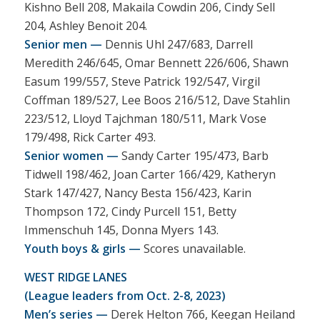
Kishno Bell 208, Makaila Cowdin 206, Cindy Sell
204, Ashley Benoit 204.
Senior men —
Dennis Uhl 247/683, Darrell
Meredith 246/645, Omar Bennett 226/606, Shawn
Easum 199/557, Steve Patrick 192/547, Virgil
Coffman 189/527, Lee Boos 216/512, Dave Stahlin
223/512, Lloyd Tajchman 180/511, Mark Vose
179/498, Rick Carter 493.
Senior women —
Sandy Carter 195/473, Barb
Tidwell 198/462, Joan Carter 166/429, Katheryn
Stark 147/427, Nancy Besta 156/423, Karin
Thompson 172, Cindy Purcell 151, Betty
Immenschuh 145, Donna Myers 143.
Youth boys & girls —
Scores unavailable.
WEST RIDGE LANES
(League leaders from Oct. 2-8, 2023)
Men’s series —
Derek Helton 766, Keegan Heiland