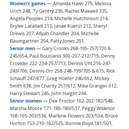
Women’s games —
Amanda Haws 279, Melissa
Urich 248, Ty Gentry 236, Rachel Maxwell 235,
Angela Peoples 214, Michelle Hutchinson 214,
Brylee Latalladi 213, Janae Kuenzi 212, Sheryl
Drewis 207, Allyah Chandler 204, Michelle
Baumgartner 204, Patty Jones 201.
Senior men —
Gary Crooks 268-195-257/720 &
245/654, Paul Bouzianis 300-207-212/719, Denny
Crowder 222-234-257/713, Dennis Uhl 216-247-
243/706, Dennis Orr 258-248-199/705 & 615, Rick
Schauff 247/677, Greg Hoefer 246/652, Mickey
Smith 638, Jim Charity 257/612, Mike Granger 612,
Harry Stewart 245, John Haight 244.
Senior women —
Dee Proctor 162-202-182/548,
Marsha Moore 171-186-180/537, Peggy Widenor
168-165-203/536, Marlene Flowers 203/534, Bruce
Horton 153-210-162/525, Bonnie Boyd 181/501,