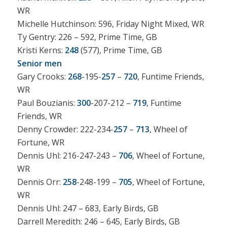
WR
Michelle Hutchinson: 596, Friday Night Mixed, WR
Ty Gentry: 226 – 592, Prime Time, GB
Kristi Kerns:
248
(577), Prime Time, GB
Senior men
Gary Crooks:
268
-195-
257
–
720
, Funtime Friends,
WR
Paul Bouzianis:
300
-207-212 –
719
, Funtime
Friends, WR
Denny Crowder: 222-234-
257
–
713
, Wheel of
Fortune, WR
Dennis Uhl: 216-247-243 –
706
, Wheel of Fortune,
WR
Dennis Orr:
258
-248-199 –
705
, Wheel of Fortune,
WR
Dennis Uhl: 247 – 683, Early Birds, GB
Darrell Meredith: 246 – 645, Early Birds, GB