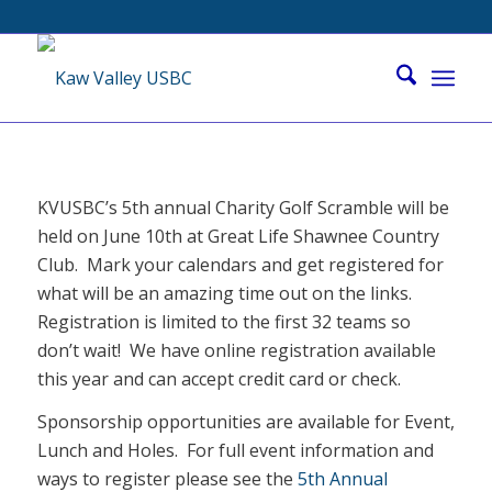
KVUSBC’s 5th annual Charity Golf Scramble will be
held on June 10th at Great Life Shawnee Country
Club. Mark your calendars and get registered for
what will be an amazing time out on the links.
Registration is limited to the first 32 teams so
don’t wait! We have online registration available
this year and can accept credit card or check.
Sponsorship opportunities are available for Event,
Lunch and Holes. For full event information and
ways to register please see the
5th Annual