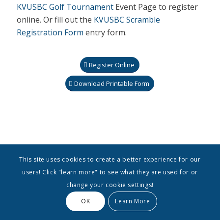
KVUSBC Golf Tournament
Event Page to register
online. Or fill out the
KVUSBC Scramble
Registration Form
entry form.
Register Online
Download Printable Form
This site uses cookies to create a better experience for our
users! Click "learn more" to see what they are used for or
change your cookie settings!
OK
Learn More