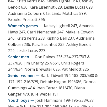
647, Kristi Kerns 646, Kelsey Lightell 640, Ashley
Benoit 630, Kara Eisenhut 629, Leslie Lucas 629,
Audrianna Colburn 615, Linda Matthias 599,
Brooke Prescott 596.
Women’s games —
Kelsey Lightell 247, Amanda
Haws 247, Carri Nemechek 247, Makaila Cowdin
246, Kristi Kerns 238, Kishno Bell 237, Audrianna
Colburn 236, Kara Eisenhut 232, Ashley Benoit
229, Leslie Lucas 223.
Senior men —
Ron Raines 236-234-237/707 &
237/620, Jim Charity 257/651, Chris Rogers
244/634, Norm Brewster 625, Pat Mellott 226.
Senior women —
Barb Tidwell 194-183-203/580 &
171-192-216/579, Debbie Hogan 199/486, Donna
Cummings 484, Joan Carter 181/470, Diana
Ganger 470, Julie Weber 191.
Youth boys —
Josh Hammons 199-196-233/628,
Henry Schattilly 221-204-169/594, Logan Glinka