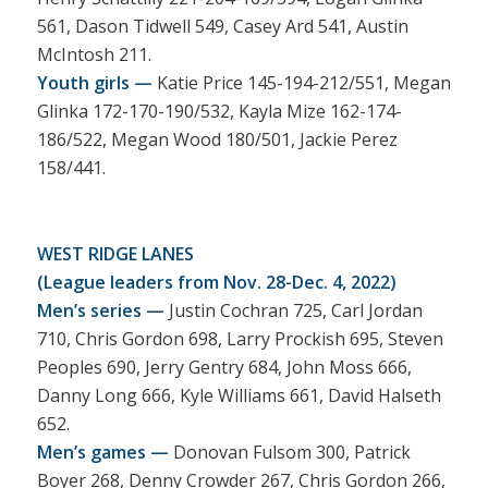
561, Dason Tidwell 549, Casey Ard 541, Austin
McIntosh 211.
Youth girls —
Katie Price 145-194-212/551, Megan
Glinka 172-170-190/532, Kayla Mize 162-174-
186/522, Megan Wood 180/501, Jackie Perez
158/441.
WEST RIDGE LANES
(League leaders from Nov. 28-Dec. 4, 2022)
Men’s series —
Justin Cochran 725, Carl Jordan
710, Chris Gordon 698, Larry Prockish 695, Steven
Peoples 690, Jerry Gentry 684, John Moss 666,
Danny Long 666, Kyle Williams 661, David Halseth
652.
Men’s games —
Donovan Fulsom 300, Patrick
Boyer 268, Denny Crowder 267, Chris Gordon 266,