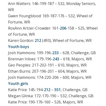
Ann Watters: 146-199-187 – 532, Monday Seniors,
WR
Gwen Youngblood: 169-187-176 – 532, Wheel of
Fortune, WR
RoxAnn Artzer-Crowder: 161-
206
-158 – 525, Wheel
of Fortune, WR
Karen Gordon:
212
(493), Wheel of Fortune, WR
Youth boys
Josh Hammons: 199-196-
233
– 628, Challenge, GB
Brennan Inloes: 179-196-
243
– 618, Majors, WR
Geo Peoples: 217-202-191 – 610, Majors, WR
Ethan Burns: 207-196-201 – 604, Majors, WR
Josh Hammons: 174-220-206 – 600, Majors, WR
Youth girls
Katie Price: 145-194-
212
–
551
, Challenge, GB
Megan Glinka: 172-170-190 – 532, Challenge, GB
Katie Price: 190-176-160 – 526, Majors, WR