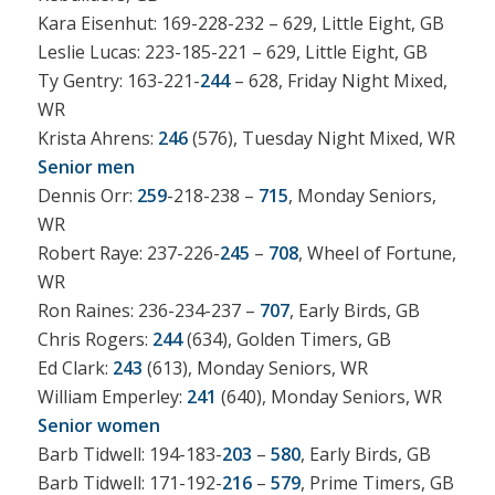
Kara Eisenhut: 169-228-232 – 629, Little Eight, GB
Leslie Lucas: 223-185-221 – 629, Little Eight, GB
Ty Gentry: 163-221-
244
– 628, Friday Night Mixed,
WR
Krista Ahrens:
246
(576), Tuesday Night Mixed, WR
Senior men
Dennis Orr:
259
-218-238 –
715
, Monday Seniors,
WR
Robert Raye: 237-226-
245
–
708
, Wheel of Fortune,
WR
Ron Raines: 236-234-237 –
707
, Early Birds, GB
Chris Rogers:
244
(634), Golden Timers, GB
Ed Clark:
243
(613), Monday Seniors, WR
William Emperley:
241
(640), Monday Seniors, WR
Senior women
Barb Tidwell: 194-183-
203
–
580
, Early Birds, GB
Barb Tidwell: 171-192-
216
–
579
, Prime Timers, GB