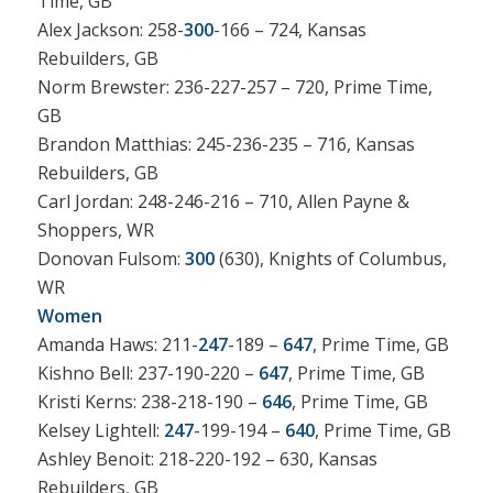
Time, GB
Alex Jackson: 258-
300
-166 – 724, Kansas
Rebuilders, GB
Norm Brewster: 236-227-257 – 720, Prime Time,
GB
Brandon Matthias: 245-236-235 – 716, Kansas
Rebuilders, GB
Carl Jordan: 248-246-216 – 710, Allen Payne &
Shoppers, WR
Donovan Fulsom:
300
(630), Knights of Columbus,
WR
Women
Amanda Haws: 211-
247
-189 –
647
, Prime Time, GB
Kishno Bell: 237-190-220 –
647
, Prime Time, GB
Kristi Kerns: 238-218-190 –
646
, Prime Time, GB
Kelsey Lightell:
247
-199-194 –
640
, Prime Time, GB
Ashley Benoit: 218-220-192 – 630, Kansas
Rebuilders, GB