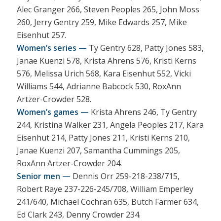
Alec Granger 266, Steven Peoples 265, John Moss
260, Jerry Gentry 259, Mike Edwards 257, Mike
Eisenhut 257.
Women’s series —
Ty Gentry 628, Patty Jones 583,
Janae Kuenzi 578, Krista Ahrens 576, Kristi Kerns
576, Melissa Urich 568, Kara Eisenhut 552, Vicki
Williams 544, Adrianne Babcock 530, RoxAnn
Artzer-Crowder 528.
Women’s games —
Krista Ahrens 246, Ty Gentry
244, Kristina Walker 231, Angela Peoples 217, Kara
Eisenhut 214, Patty Jones 211, Kristi Kerns 210,
Janae Kuenzi 207, Samantha Cummings 205,
RoxAnn Artzer-Crowder 204.
Senior men —
Dennis Orr 259-218-238/715,
Robert Raye 237-226-245/708, William Emperley
241/640, Michael Cochran 635, Butch Farmer 634,
Ed Clark 243, Denny Crowder 234.