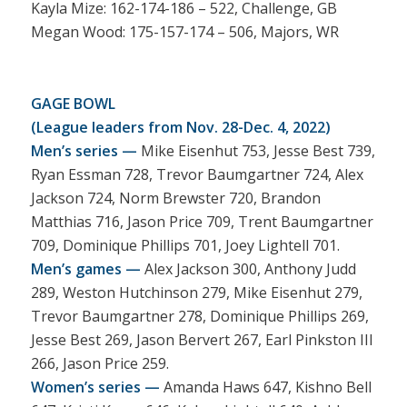
Kayla Mize: 162-174-186 – 522, Challenge, GB
Megan Wood: 175-157-174 – 506, Majors, WR
GAGE BOWL
(League leaders from Nov. 28-Dec. 4, 2022)
Men’s series —
Mike Eisenhut 753, Jesse Best 739,
Ryan Essman 728, Trevor Baumgartner 724, Alex
Jackson 724, Norm Brewster 720, Brandon
Matthias 716, Jason Price 709, Trent Baumgartner
709, Dominique Phillips 701, Joey Lightell 701.
Men’s games —
Alex Jackson 300, Anthony Judd
289, Weston Hutchinson 279, Mike Eisenhut 279,
Trevor Baumgartner 278, Dominique Phillips 269,
Jesse Best 269, Jason Bervert 267, Earl Pinkston III
266, Jason Price 259.
Women’s series —
Amanda Haws 647, Kishno Bell