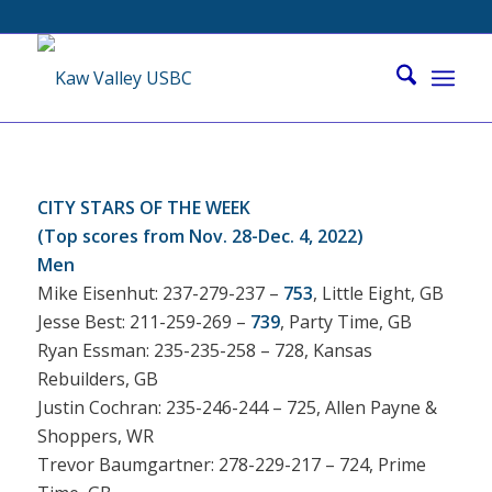
CITY STARS OF THE WEEK
(Top scores from Nov. 28-Dec. 4, 2022)
Men
Mike Eisenhut: 237-279-237 –
753
, Little Eight, GB
Jesse Best: 211-259-269 –
739
, Party Time, GB
Ryan Essman: 235-235-258 – 728, Kansas
Rebuilders, GB
Justin Cochran: 235-246-244 – 725, Allen Payne &
Shoppers, WR
Trevor Baumgartner: 278-229-217 – 724, Prime