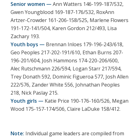
Senior women —
Ann Watters 146-199-187/532,
Gwen Youngblood 169-187-176/532, RoxAnn
Artzer-Crowder 161-206-158/525, Marlene Flowers
191-172-141/504, Karen Gordon 212/493, Lisa
Zachary 193.
Youth boys —
Brennan Inloes 179-196-243/618,
Geo Peoples 217-202-191/610, Ethan Burns 207-
196-201/604, Josh Hammons 174-220-206/600,
Alec Rutschmann 226/594, Logan Starr 217/594,
Trey Donath 592, Dominic Figueroa 577, Josh Allen
222/576, Zander White 556, Johnathan Peoples
218, Nick Paslay 215.
Youth girls —
Katie Price 190-176-160/526, Megan
Wood 175-157-174/506, Claire LaDuke 158/412.
Note:
Individual game leaders are compiled from