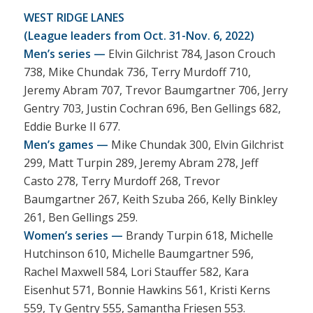
WEST RIDGE LANES
(League leaders from Oct. 31-Nov. 6, 2022)
Men’s series —
Elvin Gilchrist 784, Jason Crouch
738, Mike Chundak 736, Terry Murdoff 710,
Jeremy Abram 707, Trevor Baumgartner 706, Jerry
Gentry 703, Justin Cochran 696, Ben Gellings 682,
Eddie Burke II 677.
Men’s games —
Mike Chundak 300, Elvin Gilchrist
299, Matt Turpin 289, Jeremy Abram 278, Jeff
Casto 278, Terry Murdoff 268, Trevor
Baumgartner 267, Keith Szuba 266, Kelly Binkley
261, Ben Gellings 259.
Women’s series —
Brandy Turpin 618, Michelle
Hutchinson 610, Michelle Baumgartner 596,
Rachel Maxwell 584, Lori Stauffer 582, Kara
Eisenhut 571, Bonnie Hawkins 561, Kristi Kerns
559, Ty Gentry 555, Samantha Friesen 553.