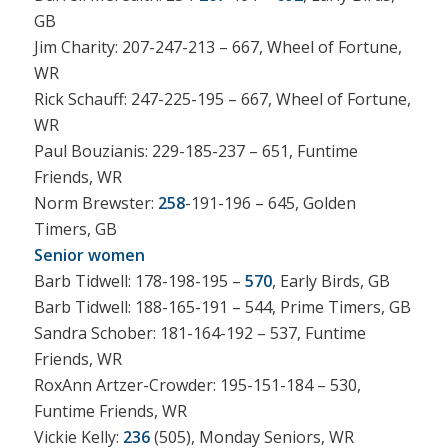
GB
Jim Charity: 207-247-213 – 667, Wheel of Fortune,
WR
Rick Schauff: 247-225-195 – 667, Wheel of Fortune,
WR
Paul Bouzianis: 229-185-237 – 651, Funtime
Friends, WR
Norm Brewster:
258
-191-196 – 645, Golden
Timers, GB
Senior women
Barb Tidwell: 178-198-195 –
570
, Early Birds, GB
Barb Tidwell: 188-165-191 – 544, Prime Timers, GB
Sandra Schober: 181-164-192 – 537, Funtime
Friends, WR
RoxAnn Artzer-Crowder: 195-151-184 – 530,
Funtime Friends, WR
Vickie Kelly:
236
(505), Monday Seniors, WR