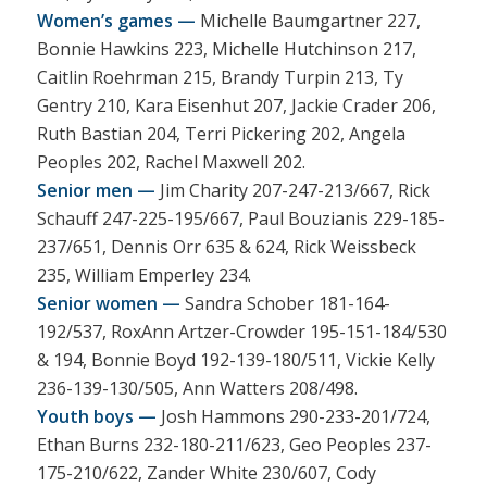
Women’s games —
Michelle Baumgartner 227,
Bonnie Hawkins 223, Michelle Hutchinson 217,
Caitlin Roehrman 215, Brandy Turpin 213, Ty
Gentry 210, Kara Eisenhut 207, Jackie Crader 206,
Ruth Bastian 204, Terri Pickering 202, Angela
Peoples 202, Rachel Maxwell 202.
Senior men —
Jim Charity 207-247-213/667, Rick
Schauff 247-225-195/667, Paul Bouzianis 229-185-
237/651, Dennis Orr 635 & 624, Rick Weissbeck
235, William Emperley 234.
Senior women —
Sandra Schober 181-164-
192/537, RoxAnn Artzer-Crowder 195-151-184/530
& 194, Bonnie Boyd 192-139-180/511, Vickie Kelly
236-139-130/505, Ann Watters 208/498.
Youth boys —
Josh Hammons 290-233-201/724,
Ethan Burns 232-180-211/623, Geo Peoples 237-
175-210/622, Zander White 230/607, Cody