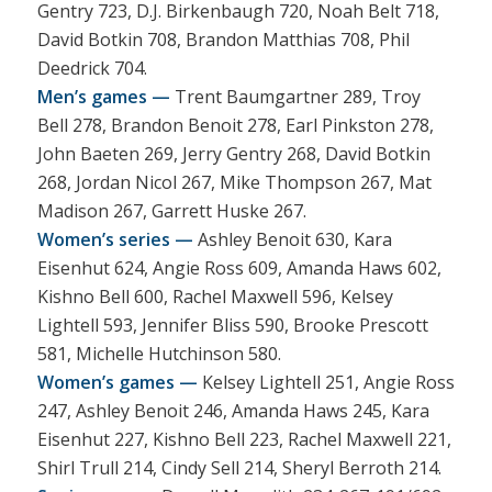
Gentry 723, D.J. Birkenbaugh 720, Noah Belt 718,
David Botkin 708, Brandon Matthias 708, Phil
Deedrick 704.
Men’s games —
Trent Baumgartner 289, Troy
Bell 278, Brandon Benoit 278, Earl Pinkston 278,
John Baeten 269, Jerry Gentry 268, David Botkin
268, Jordan Nicol 267, Mike Thompson 267, Mat
Madison 267, Garrett Huske 267.
Women’s series —
Ashley Benoit 630, Kara
Eisenhut 624, Angie Ross 609, Amanda Haws 602,
Kishno Bell 600, Rachel Maxwell 596, Kelsey
Lightell 593, Jennifer Bliss 590, Brooke Prescott
581, Michelle Hutchinson 580.
Women’s games —
Kelsey Lightell 251, Angie Ross
247, Ashley Benoit 246, Amanda Haws 245, Kara
Eisenhut 227, Kishno Bell 223, Rachel Maxwell 221,
Shirl Trull 214, Cindy Sell 214, Sheryl Berroth 214.