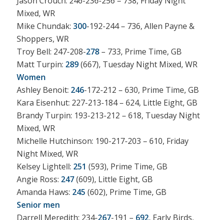
Jason Crouch: 246-236-256 – 738, Friday Night
Mixed, WR
Mike Chundak:
300
-192-244 – 736, Allen Payne &
Shoppers, WR
Troy Bell: 247-208-
278
– 733, Prime Time, GB
Matt Turpin:
289
(667), Tuesday Night Mixed, WR
Women
Ashley Benoit:
246
-172-212 – 630, Prime Time, GB
Kara Eisenhut: 227-213-184 – 624, Little Eight, GB
Brandy Turpin: 193-213-212 – 618, Tuesday Night
Mixed, WR
Michelle Hutchinson: 190-217-203 – 610, Friday
Night Mixed, WR
Kelsey Lightell:
251
(593), Prime Time, GB
Angie Ross:
247
(609), Little Eight, GB
Amanda Haws:
245
(602), Prime Time, GB
Senior men
Darrell Meredith: 234-
267
-191 –
692
, Early Birds,