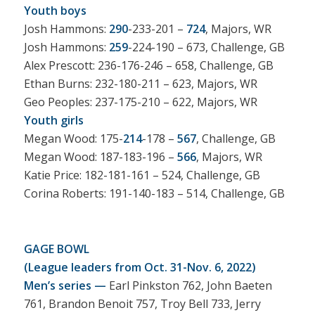
Youth boys
Josh Hammons:
290
-233-201 –
724
, Majors, WR
Josh Hammons:
259
-224-190 – 673, Challenge, GB
Alex Prescott: 236-176-246 – 658, Challenge, GB
Ethan Burns: 232-180-211 – 623, Majors, WR
Geo Peoples: 237-175-210 – 622, Majors, WR
Youth girls
Megan Wood: 175-
214
-178 –
567
, Challenge, GB
Megan Wood: 187-183-196 –
566
, Majors, WR
Katie Price: 182-181-161 – 524, Challenge, GB
Corina Roberts: 191-140-183 – 514, Challenge, GB
GAGE BOWL
(League leaders from Oct. 31-Nov. 6, 2022)
Men’s series —
Earl Pinkston 762, John Baeten
761, Brandon Benoit 757, Troy Bell 733, Jerry