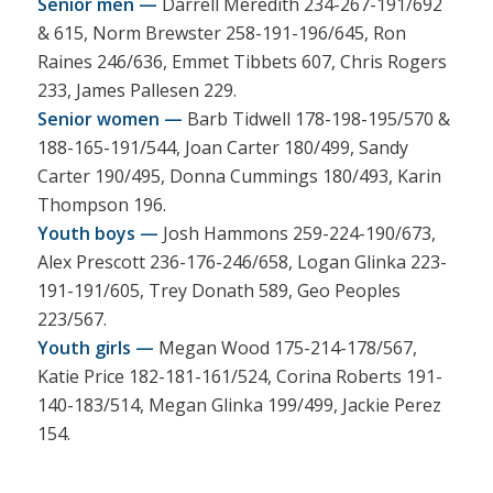
Senior men —
Darrell Meredith 234-267-191/692
& 615, Norm Brewster 258-191-196/645, Ron
Raines 246/636, Emmet Tibbets 607, Chris Rogers
233, James Pallesen 229.
Senior women —
Barb Tidwell 178-198-195/570 &
188-165-191/544, Joan Carter 180/499, Sandy
Carter 190/495, Donna Cummings 180/493, Karin
Thompson 196.
Youth boys —
Josh Hammons 259-224-190/673,
Alex Prescott 236-176-246/658, Logan Glinka 223-
191-191/605, Trey Donath 589, Geo Peoples
223/567.
Youth girls —
Megan Wood 175-214-178/567,
Katie Price 182-181-161/524, Corina Roberts 191-
140-183/514, Megan Glinka 199/499, Jackie Perez
154.