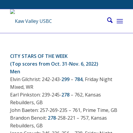
CITY STARS OF THE WEEK
(Top scores from Oct. 31-Nov. 6, 2022)
Men
Elvin Gilchrist: 242-243-
299
–
784
, Friday Night
Mixed, WR
Earl Pinkston: 239-245-
278
– 762, Kansas
Rebuilders, GB
John Baeten: 257-269-235 – 761, Prime Time, GB
Brandon Benoit:
278
-258-221 – 757, Kansas
Rebuilders, GB