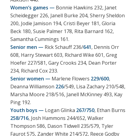
Women’s games —
Bonnie Hawkins 232, Janet
Scheidegger 226, Janell Burke 204, Sherry Sheldon
200, Jodie Jamison 194, Cristi Beyer 181, Gloria
Beck 180, Susie Palmer 178, Rita Barnard 162,
Samantha Cummings 161.
Senior men —
Rick Schauff 236/
641
, Dennis Orr
608, Harry Stewart 603, Richard Wike 601, Greg
Hoefer 227/581, Gary Crooks 234, Dean Porter
234, Richard Cox 233.
Senior women —
Marlene Flowers
229/600
,
Deanna Williamson
226
/549, Lisa Zachary 210/548,
Marsha Moore 218/516, Janell McKinney 493, Kay
Ping 192.
Youth boys —
Logan Glinka
267/750
, Ethan Burns
258/716
, Josh Hammons 244/652, Walker
Thompson 586, Dason Tidwell 235/579, Tyler
Faurot 575, Zander White 214/572, Reece Godby