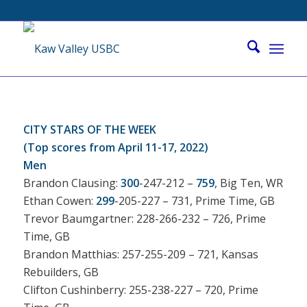
CITY STARS OF THE WEEK
(Top scores from April 11-17, 2022)
Men
Brandon Clausing:
300
-247-212 –
759
, Big Ten, WR
Ethan Cowen:
299
-205-227 – 731, Prime Time, GB
Trevor Baumgartner: 228-266-232 – 726, Prime
Time, GB
Brandon Matthias: 257-255-209 – 721, Kansas
Rebuilders, GB
Clifton Cushinberry: 255-238-227 – 720, Prime