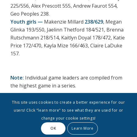
225/556, Alex Prescott 555, Andrew Faurot 554,
Geo Peoples 238.
Youth girls —
Makenzie Millard
238/629
, Megan
Glinka 193/550, Jaelinn Thetford 184/521, Brenna
Rutschmann 218/514, Kaitlyn Doyal 178/472, Katie
Price 172/470, Kayla Mize 166/463, Claire LaDuke
157.
Note:
Individual game leaders are compiled from
the highest game in a series.
This site uses cookies to create a better experience for our
users! Click "learn more" to see what they are used for or
change your cookie settings!
OK
Learn More