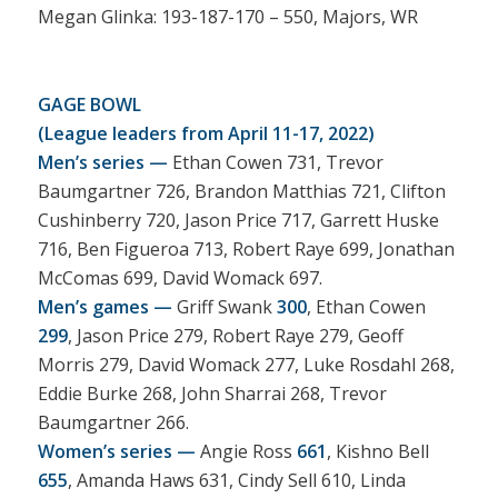
Megan Glinka: 193-187-170 – 550, Majors, WR
GAGE BOWL
(League leaders from April 11-17, 2022)
Men’s series —
Ethan Cowen 731, Trevor
Baumgartner 726, Brandon Matthias 721, Clifton
Cushinberry 720, Jason Price 717, Garrett Huske
716, Ben Figueroa 713, Robert Raye 699, Jonathan
McComas 699, David Womack 697.
Men’s games —
Griff Swank
300
, Ethan Cowen
299
, Jason Price 279, Robert Raye 279, Geoff
Morris 279, David Womack 277, Luke Rosdahl 268,
Eddie Burke 268, John Sharrai 268, Trevor
Baumgartner 266.
Women’s series —
Angie Ross
661
, Kishno Bell
655
, Amanda Haws 631, Cindy Sell 610, Linda