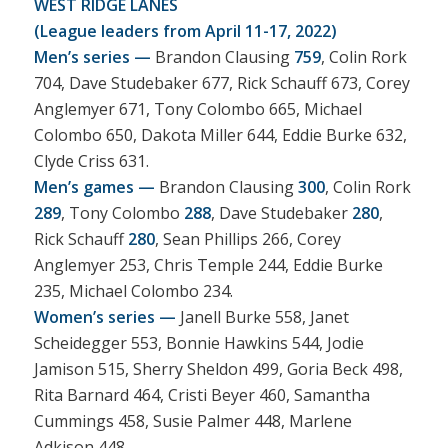
WEST RIDGE LANES
(League leaders from April 11-17, 2022)
Men’s series —
Brandon Clausing
759
, Colin Rork
704, Dave Studebaker 677, Rick Schauff 673, Corey
Anglemyer 671, Tony Colombo 665, Michael
Colombo 650, Dakota Miller 644, Eddie Burke 632,
Clyde Criss 631.
Men’s games —
Brandon Clausing
300
, Colin Rork
289
, Tony Colombo
288
, Dave Studebaker
280
,
Rick Schauff
280
, Sean Phillips 266, Corey
Anglemyer 253, Chris Temple 244, Eddie Burke
235, Michael Colombo 234.
Women’s series —
Janell Burke 558, Janet
Scheidegger 553, Bonnie Hawkins 544, Jodie
Jamison 515, Sherry Sheldon 499, Goria Beck 498,
Rita Barnard 464, Cristi Beyer 460, Samantha
Cummings 458, Susie Palmer 448, Marlene
Adkison 448.