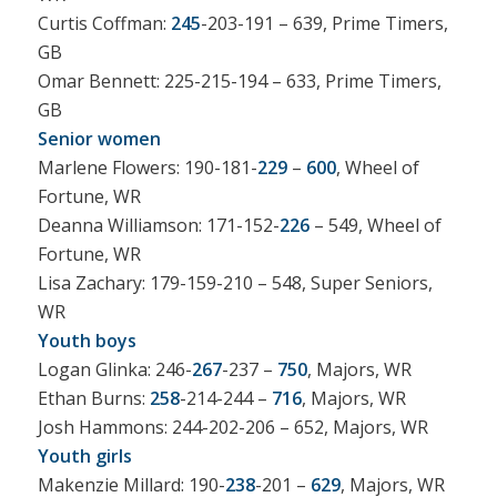
Curtis Coffman:
245
-203-191 – 639, Prime Timers,
GB
Omar Bennett: 225-215-194 – 633, Prime Timers,
GB
Senior women
Marlene Flowers: 190-181-
229
–
600
, Wheel of
Fortune, WR
Deanna Williamson: 171-152-
226
– 549, Wheel of
Fortune, WR
Lisa Zachary: 179-159-210 – 548, Super Seniors,
WR
Youth boys
Logan Glinka: 246-
267
-237 –
750
, Majors, WR
Ethan Burns:
258
-214-244 –
716
, Majors, WR
Josh Hammons: 244-202-206 – 652, Majors, WR
Youth girls
Makenzie Millard: 190-
238
-201 –
629
, Majors, WR