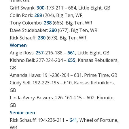
Time, GB
Griff Swank:
300
-173-211 – 684, Little Eight, GB
Colin Rork:
289
(704), Big Ten, WR
Tony Colombo:
288
(665), Big Ten, WR
Dave Studebaker:
280
(677), Big Ten, WR
Rick Schauff:
280
(673), Big Ten, WR
Women
Angie Ross:
257
-216-188 –
661
, Little Eight, GB
Kishno Bell: 227-224-204 –
655
, Kansas Rebuilders,
GB
Amanda Haws: 191-236-204 – 631, Prime Time, GB
Cindy Sell: 192-223-195 – 610, Kansas Rebuilders,
GB
Linda Avery-Bowers: 226-161-215 – 602, Ebonite,
GB
Senior men
Rick Schauff: 194-236-211 –
641
, Wheel of Fortune,
WR