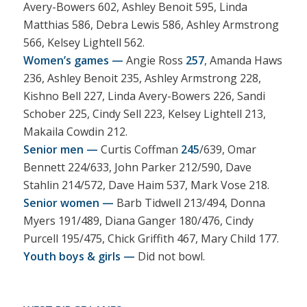
Avery-Bowers 602, Ashley Benoit 595, Linda
Matthias 586, Debra Lewis 586, Ashley Armstrong
566, Kelsey Lightell 562.
Women’s games —
Angie Ross
257
, Amanda Haws
236, Ashley Benoit 235, Ashley Armstrong 228,
Kishno Bell 227, Linda Avery-Bowers 226, Sandi
Schober 225, Cindy Sell 223, Kelsey Lightell 213,
Makaila Cowdin 212.
Senior men —
Curtis Coffman
245
/639, Omar
Bennett 224/633, John Parker 212/590, Dave
Stahlin 214/572, Dave Haim 537, Mark Vose 218.
Senior women —
Barb Tidwell 213/494, Donna
Myers 191/489, Diana Ganger 180/476, Cindy
Purcell 195/475, Chick Griffith 467, Mary Child 177.
Youth boys & girls —
Did not bowl.