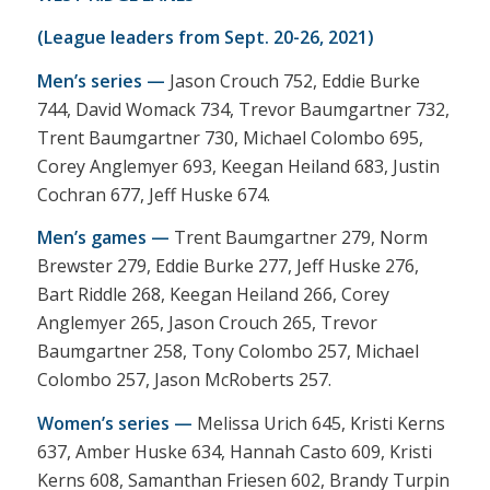
(League leaders from Sept. 20-26, 2021)
Men’s series —
Jason Crouch 752, Eddie Burke
744, David Womack 734, Trevor Baumgartner 732,
Trent Baumgartner 730, Michael Colombo 695,
Corey Anglemyer 693, Keegan Heiland 683, Justin
Cochran 677, Jeff Huske 674.
Men’s games —
Trent Baumgartner 279, Norm
Brewster 279, Eddie Burke 277, Jeff Huske 276,
Bart Riddle 268, Keegan Heiland 266, Corey
Anglemyer 265, Jason Crouch 265, Trevor
Baumgartner 258, Tony Colombo 257, Michael
Colombo 257, Jason McRoberts 257.
Women’s series —
Melissa Urich 645, Kristi Kerns
637, Amber Huske 634, Hannah Casto 609, Kristi
Kerns 608, Samanthan Friesen 602, Brandy Turpin