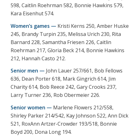
598, Caitlin Roehrman 582, Bonnie Hawkins 579,
Kara Eisenhut 574.
Women’s games —
Kristi Kerns 250, Amber Huske
245, Brandy Turpin 235, Melissa Urich 230, Rita
Barnard 228, Samantha Friesen 226, Caitlin
Roehrman 217, Gloria Beck 214, Bonnie Hawkins
212, Hannah Casto 212.
Senior men —
John Lauer 257/661, Bob Fellows
636, Dean Porter 618, Mark Gingrich 614, Jim
Charity 614, Bob Reece 242, Gary Crooks 237,
Larry Turner 236, Rob Obermeier 226.
Senior women —
Marlene Flowers 212/558,
Shirley Parker 214/542, Kay Johnson 522, Ann Dick
521, RoxAnn Artzer-Crowder 193/518, Bonnie
Boyd 200, Dona Long 194.