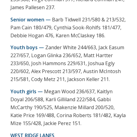
James Pallesen 237.
Senior women —
Barb Tidwell 231/580 & 213/532,
Pam Cain 180/479, Cynthia Sook-Rohlfs 181/477,
Debbie Hogan 476, Karen McClaskey 186.
Youth boys —
Zander White 244/663, Jack Easum
227/657, Logan Glinka 236/652, Matt Hartter
233/650, Josh Hammons 229/631, Joshua Egly
220/602, Alex Prescott 213/597, Austin McIntosh
215/581, Cody Metz 211, Jackson Keller 211.
Youth girls —
Megan Wood 236/637, Kaitlyn
Doyal 206/588, Karli Gilliland 222/584, Gabbi
McCarthy 190/525, Makenzie Millard 200/520,
Katie Price 169/488, Corina Roberts 181/482, Kayla
Mize 155/428, Jackie Perez 151.
WEST RIDGE LANES