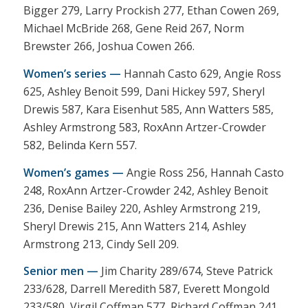
Bigger 279, Larry Prockish 277, Ethan Cowen 269,
Michael McBride 268, Gene Reid 267, Norm
Brewster 266, Joshua Cowen 266.
Women’s series —
Hannah Casto 629, Angie Ross
625, Ashley Benoit 599, Dani Hickey 597, Sheryl
Drewis 587, Kara Eisenhut 585, Ann Watters 585,
Ashley Armstrong 583, RoxAnn Artzer-Crowder
582, Belinda Kern 557.
Women’s games —
Angie Ross 256, Hannah Casto
248, RoxAnn Artzer-Crowder 242, Ashley Benoit
236, Denise Bailey 220, Ashley Armstrong 219,
Sheryl Drewis 215, Ann Watters 214, Ashley
Armstrong 213, Cindy Sell 209.
Senior men —
Jim Charity 289/674, Steve Patrick
233/628, Darrell Meredith 587, Everett Mongold
233/580, Virgil Coffman 577, Richard Coffman 241,