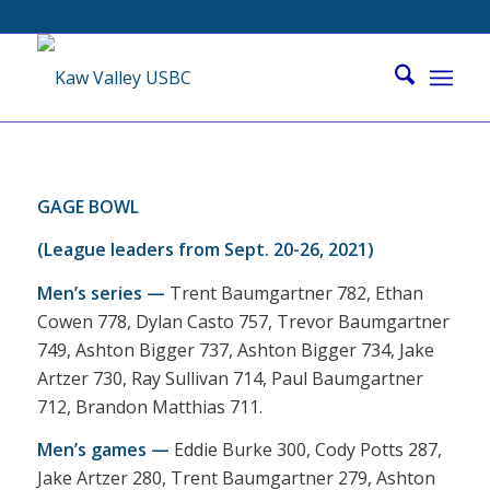
GAGE BOWL
(League leaders from Sept. 20-26, 2021)
Men’s series —
Trent Baumgartner 782, Ethan
Cowen 778, Dylan Casto 757, Trevor Baumgartner
749, Ashton Bigger 737, Ashton Bigger 734, Jake
Artzer 730, Ray Sullivan 714, Paul Baumgartner
712, Brandon Matthias 711.
Men’s games —
Eddie Burke 300, Cody Potts 287,
Jake Artzer 280, Trent Baumgartner 279, Ashton