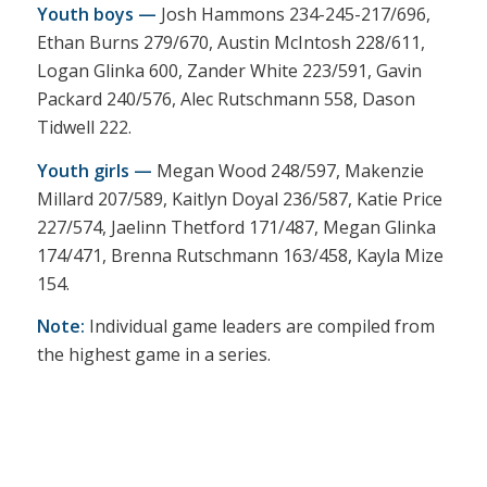
Youth boys —
Josh Hammons 234-245-217/696,
Ethan Burns 279/670, Austin McIntosh 228/611,
Logan Glinka 600, Zander White 223/591, Gavin
Packard 240/576, Alec Rutschmann 558, Dason
Tidwell 222.
Youth girls —
Megan Wood 248/597, Makenzie
Millard 207/589, Kaitlyn Doyal 236/587, Katie Price
227/574, Jaelinn Thetford 171/487, Megan Glinka
174/471, Brenna Rutschmann 163/458, Kayla Mize
154.
Note:
Individual game leaders are compiled from
the highest game in a series.