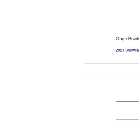
Gage Bowls
2021 Showcas