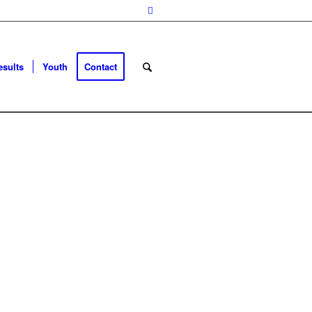
esults
Youth
Contact