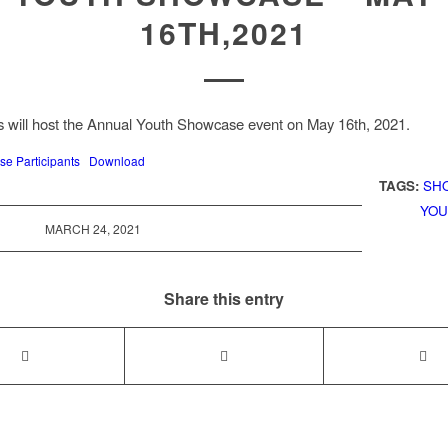
16TH,2021
 will host the Annual Youth Showcase event on May 16th, 2021.
e Participants
Download
TAGS:
SH
YOU
MARCH 24, 2021
Share this entry