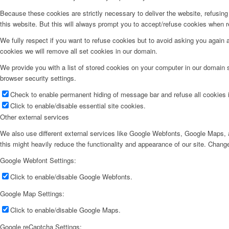
Because these cookies are strictly necessary to deliver the website, refusin
this website. But this will always prompt you to accept/refuse cookies when re
We fully respect if you want to refuse cookies but to avoid asking you again an
cookies we will remove all set cookies in our domain.
We provide you with a list of stored cookies on your computer in our domain
browser security settings.
Check to enable permanent hiding of message bar and refuse all cookies i
Click to enable/disable essential site cookies.
Other external services
We also use different external services like Google Webfonts, Google Maps, a
this might heavily reduce the functionality and appearance of our site. Change
Google Webfont Settings:
Click to enable/disable Google Webfonts.
Google Map Settings:
Click to enable/disable Google Maps.
Google reCaptcha Settings: