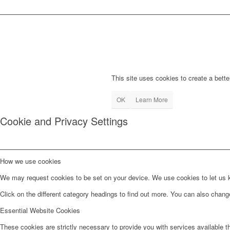
This site uses cookies to create a bette
OK
Learn More
Cookie and Privacy Settings
How we use cookies
We may request cookies to be set on your device. We use cookies to let us kn
Click on the different category headings to find out more. You can also chan
Essential Website Cookies
These cookies are strictly necessary to provide you with services available t