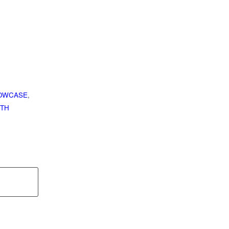
OWCASE
,
TH