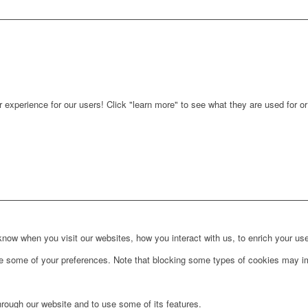
r experience for our users! Click "learn more" to see what they are used for o
ow when you visit our websites, how you interact with us, to enrich your use
ge some of your preferences. Note that blocking some types of cookies may im
hrough our website and to use some of its features.