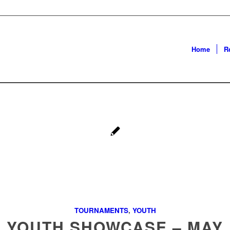
Home
R
TOURNAMENTS
,
YOUTH
YOUTH SHOWCASE – MAY