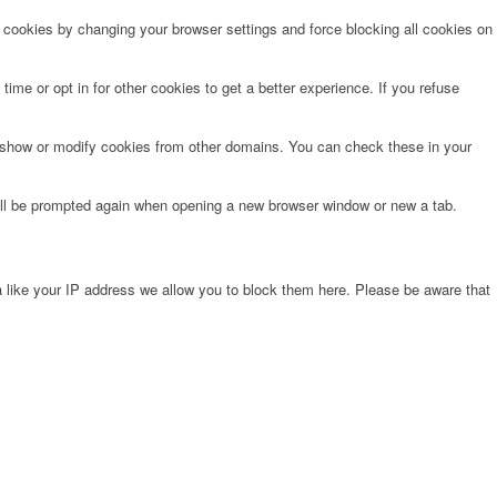
e cookies by changing your browser settings and force blocking all cookies on
time or opt in for other cookies to get a better experience. If you refuse
o show or modify cookies from other domains. You can check these in your
will be prompted again when opening a new browser window or new a tab.
 like your IP address we allow you to block them here. Please be aware that