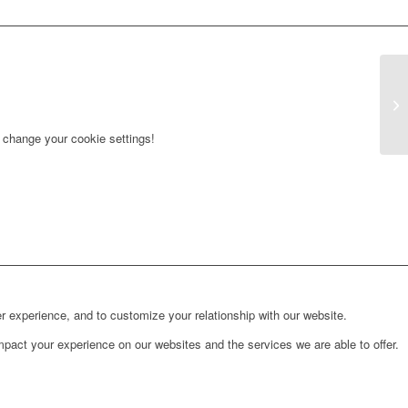
r change your cookie settings!
r experience, and to customize your relationship with our website.
pact your experience on our websites and the services we are able to offer.