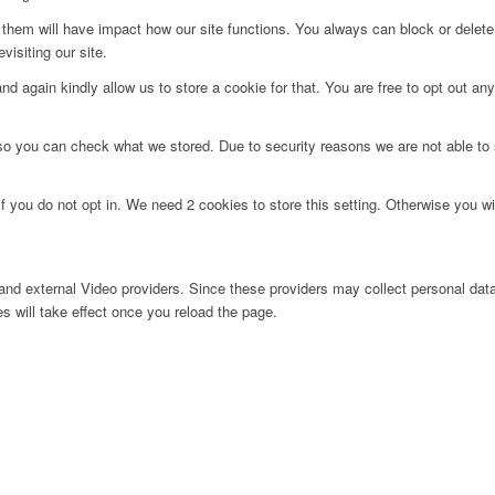
g them will have impact how our site functions. You always can block or delet
visiting our site.
d again kindly allow us to store a cookie for that. You are free to opt out any 
 so you can check what we stored. Due to security reasons we are not able t
f you do not opt in. We need 2 cookies to store this setting. Otherwise you 
nd external Video providers. Since these providers may collect personal data
s will take effect once you reload the page.